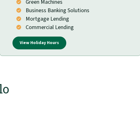
Green Machines
Business Banking Solutions
Mortgage Lending
Commercial Lending
View Holiday Hours
lo