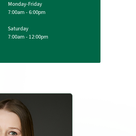
Monday-Friday
7:00am - 6:00pm
Saturday
m
7:00am - 12:00pm