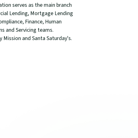
tion serves as the main branch
rcial Lending, Mortgage Lending
-Compliance, Finance, Human
ons and Servicing teams.
ty Mission and Santa Saturday's.