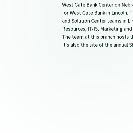
West Gate Bank Center on Nebra
for West Gate Bank in Lincoln.
and Solution Center teams in Li
Resources, IT/IS, Marketing and
The team at this branch hosts th
It's also the site of the annual 