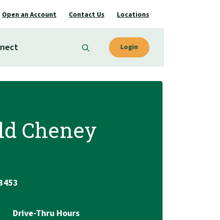
Open an Account
Contact Us
Locations
nect
Login
ld Cheney
.3453
Drive-Thru Hours