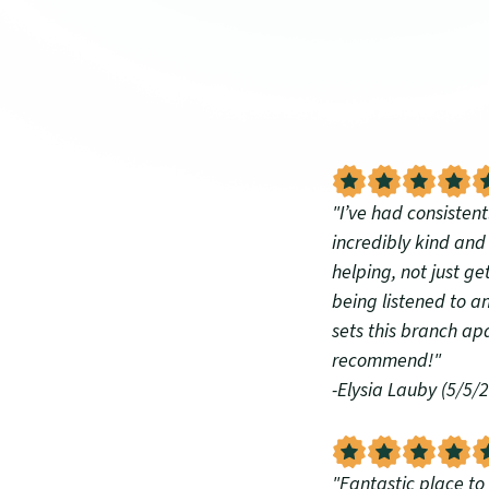
"I’ve had consisten
incredibly kind an
helping, not just ge
being listened to an
sets this branch ap
recommend!"
-Elysia Lauby (5/5/
"Fantastic place to