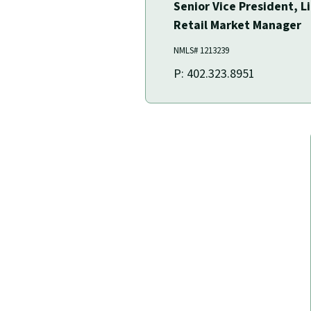
Senior Vice President, L
Retail Market Manager
NMLS# ‍1213239
P: 402.323.8951