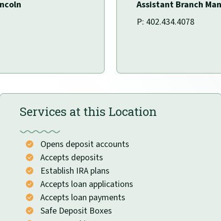
incoln
Assistant Branch Ma
P: 402.434.4078
Services at this Location
Opens deposit accounts
Accepts deposits
Establish IRA plans
Accepts loan applications
Accepts loan payments
Safe Deposit Boxes