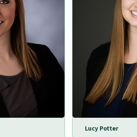
Lucy Potter