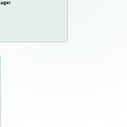
nager