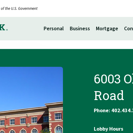
it of the U.S. Government
Personal
Business
Mortgage
Con
6003 O
Road
Phone: 402.434
Lobby Hours