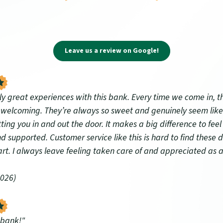
(Opens in a new Wi
Leave us a review on Google!
tly great experiences with this bank. Every time we come in, 
d welcoming. They’re always so sweet and genuinely seem like
tting you in and out the door. It makes a big difference to feel 
d supported. Customer service like this is hard to find these d
art. I always leave feeling taken care of and appreciated as 
2026)
 bank!"