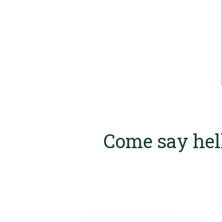
Come say hel