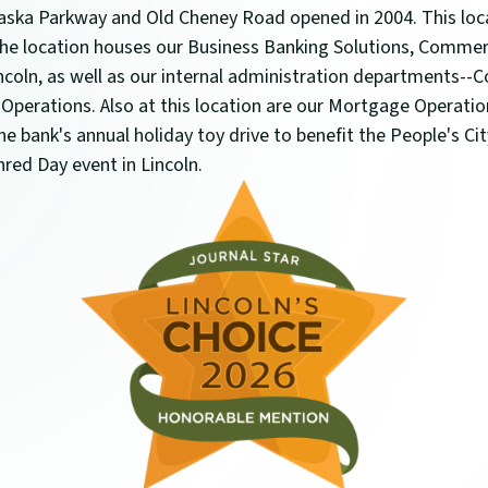
ska Parkway and Old Cheney Road opened in 2004. This loca
 The location houses our Business Banking Solutions, Comme
ncoln, as well as our internal administration departments-
 Operations. Also at this location are our Mortgage Operati
e bank's annual holiday toy drive to benefit the People's Ci
Shred Day event in Lincoln.