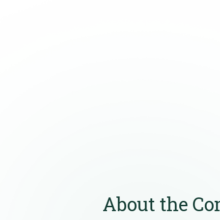
About the C