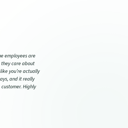
ndow)
the employees are
 they care about
like you’re actually
ays, and it really
a customer. Highly