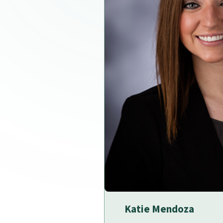
Katie Mendoza