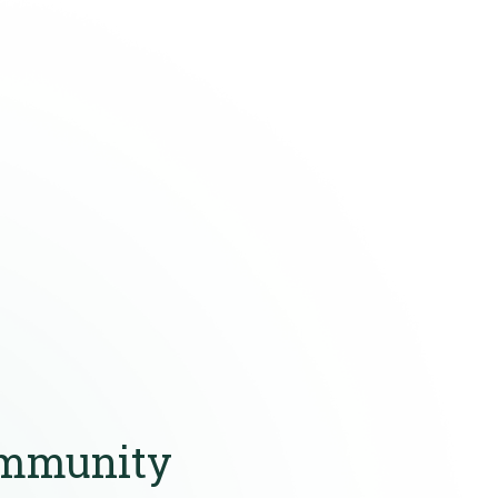
ommunity