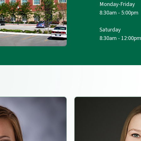
Monday-Friday
8:30am - 5:00pm
Saturday
8:30am - 12:00p