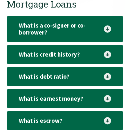
Mortgage Loans
What is a co-signer or co-
borrower?
What is credit history?
What is debt ratio?
What is earnest money?
What is escrow?