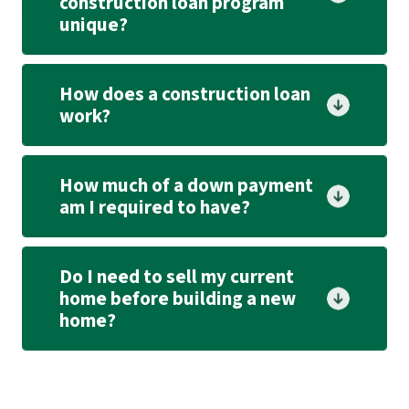
construction loan program
unique?
How does a construction loan
work?
How much of a down payment
am I required to have?
Do I need to sell my current
home before building a new
home?