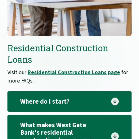
Residential Construction
Loans
Visit our
Residential Construction Loans page
for
more FAQs.
Where do I start?
What makes West Gate
Bank's residential