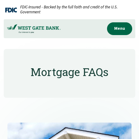
Home
Download
FDIC-Insured - Backed by the full faith and credit of the U.S.
Skip
Acrobat
Government
to
Reader
main
5.0
Menu
content
or
Skip
higher
to
to
footer
view
Mortgage FAQs
.pdf
files.