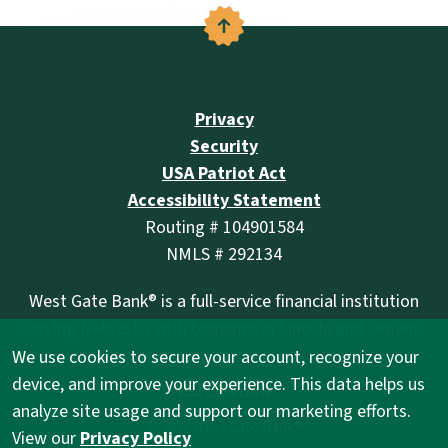
Back to the top
Privacy
Security
USA Patriot Act
Accessibility Statement
Routing # 104901584
NMLS # 292134
West Gate Bank® is a full-service financial institution
serving Nebraska with branches in Lincoln and Omaha.
We use cookies to secure your account, recognize your
(Opens in a new Wind
device, and improve your experience. This data helps us
analyze site usage and support our marketing efforts.
©
2026
West Gate Bank®
View our
Privacy Policy