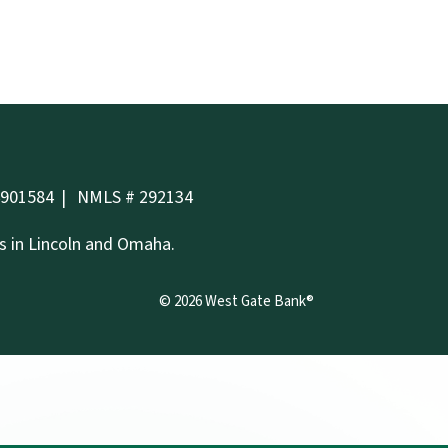
4901584
NMLS # 292134
es in Lincoln and Omaha.
©
2026
West Gate Bank®