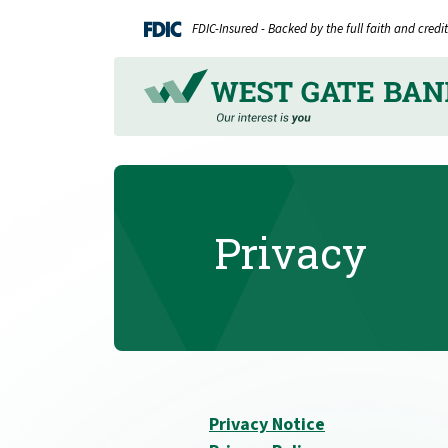
Home
Download
FDIC-Insured - Backed by the full faith and cred
Skip
Acrobat
to
Reader
main
5.0
content
or
Skip
higher
to
to
footer
view
.pdf
Privacy
files.
Privacy Notice