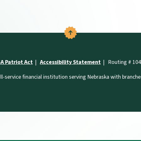
Back to the top
A Patriot Act
Accessibility Statement
Routing # 10
ll-service financial institution serving Nebraska with branch