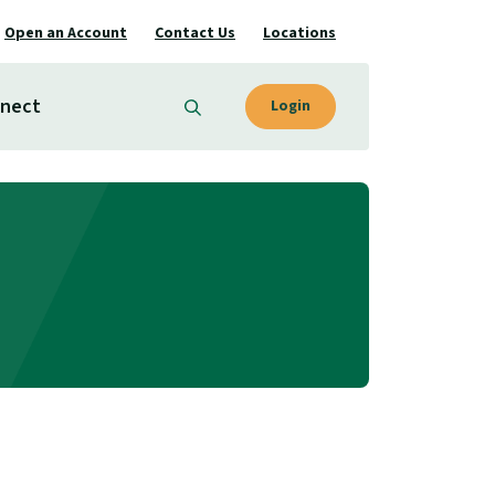
Open an Account
Contact Us
Locations
nect
Login