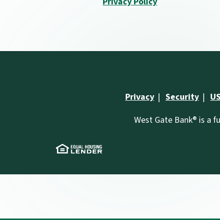
Privacy Policy
Privacy
Security
US
West Gate Bank® is a fu
(Opens in a new Window)