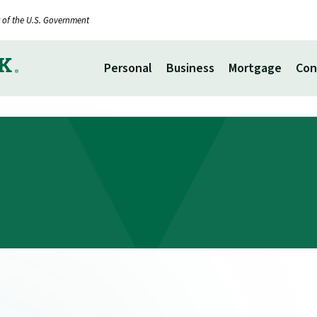
it of the U.S. Government
Personal
Business
Mortgage
Con