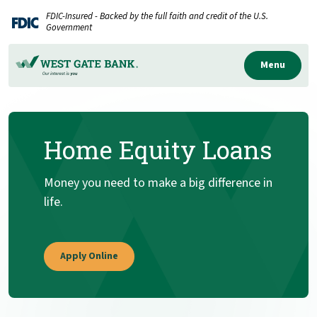
Home
Download
FDIC-Insured - Backed by the full faith and credit of the U.S.
Skip
Acrobat
Government
to
Reader
main
5.0
Menu
content
or
Skip
higher
to
to
Home Equity Loans
footer
view
.pdf
files.
Money you need to make a big difference in
life.
(Opens in a new Window)
Apply Online