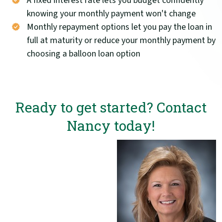
A fixed interest rate lets you budget confidently
knowing your monthly payment won't change
Monthly repayment options let you pay the loan in
full at maturity or reduce your monthly payment by
choosing a balloon loan option
Ready to get started? Contact
Nancy today!