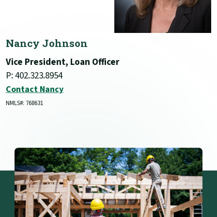
Nancy Johnson
Vice President, Loan Officer
P: 402.323.8954
Contact Nancy
NMLS#: 768631