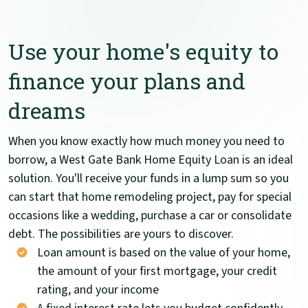
Use your home's equity to
finance your plans and
dreams
When you know exactly how much money you need to
borrow, a West Gate Bank Home Equity Loan is an ideal
solution. You'll receive your funds in a lump sum so you
can start that home remodeling project, pay for special
occasions like a wedding, purchase a car or consolidate
debt. The possibilities are yours to discover.
Loan amount is based on the value of your home,
the amount of your first mortgage, your credit
rating, and your income