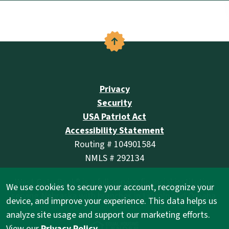
Back to the top
Privacy
Security
USA Patriot Act
Accessibility Statement
Routing # 104901584
NMLS # 292134
West Gate Bank® is a full-service financial institution
We use cookies to secure your account, recognize your
serving Nebraska with branches in Lincoln and Omaha.
device, and improve your experience. This data helps us
analyze site usage and support our marketing efforts.
(Opens in a new Wind
View our
Privacy Policy