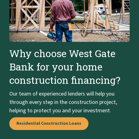
Why choose West Gate
Bank for your home
construction financing?
Our team of experienced lenders will help you
through every step in the construction project,
helping to protect you and your investment.
Residential Construction Loans