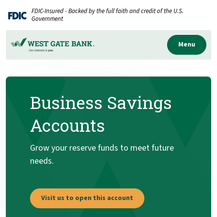
Home
Download
FDIC-Insured - Backed by the full faith and credit of the U.S.
Skip
Acrobat
Government
to
Reader
main
5.0
Menu
content
or
Skip
higher
to
to
Business Savings
footer
view
.pdf
Accounts
files.
Grow your reserve funds to meet future
needs.
Visit us to open this account