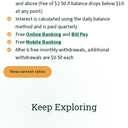
and above (Fee of $2.50 if balance drops below $10
at any point)
Interest is calculated using the daily balance
method and is paid quarterly
Free
Online Banking
and
Bill Pay
Free
Mobile Banking
After 6 free monthly withdrawals, additional
withdrawals are $0.50 each
View current rates
Keep Exploring