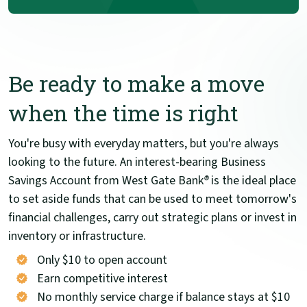
Be ready to make a move
when the time is right
You're busy with everyday matters, but you're always
looking to the future. An interest-bearing Business
Savings Account from West Gate Bank
®
is the ideal place
to set aside funds that can be used to meet tomorrow's
financial challenges, carry out strategic plans or invest in
inventory or infrastructure.
Only $10 to open account
Earn competitive interest
No monthly service charge if balance stays at $10