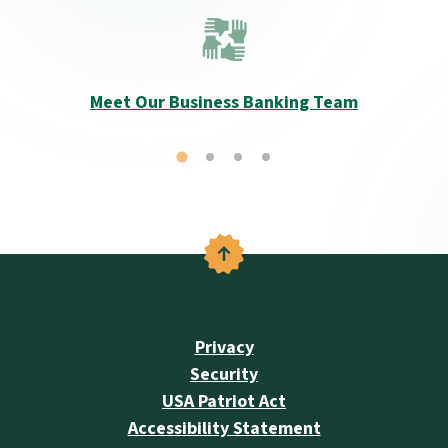
Meet Our Business Banking Team
Back to the top
Privacy
Security
USA Patriot Act
Accessibility Statement