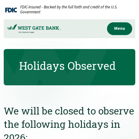
Home
Download
FDIC-Insured - Backed by the full faith and credit of the U.S.
Skip
Acrobat
Government
to
Reader
main
5.0
Menu
content
or
Skip
higher
to
to
Holidays Observed
footer
view
.pdf
files.
We will be closed to observe
the following holidays in
2026: