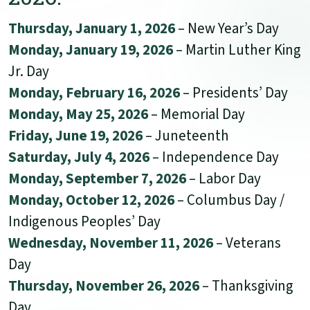
Thursday, January 1, 2026
– New Year’s Day
Monday, January 19, 2026
– Martin Luther King
Jr. Day
Monday, February 16, 2026
– Presidents’ Day
Monday, May 25, 2026
– Memorial Day
Friday, June 19, 2026
– Juneteenth
Saturday, July 4, 2026
– Independence Day
Monday, September 7, 2026
– Labor Day
Monday, October 12, 2026
– Columbus Day /
Indigenous Peoples’ Day
Wednesday, November 11, 2026
– Veterans
Day
Thursday, November 26, 2026
– Thanksgiving
Day