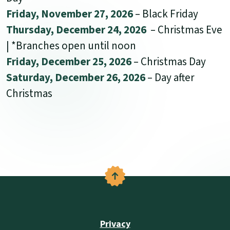
Friday, November 27, 2026
– Black Friday
Thursday, December 24, 2026
– Christmas Eve
| *Branches open until noon
Friday, December 25, 2026
– Christmas Day
Saturday, December 26, 2026
– Day after
Christmas
Back to the top
Privacy