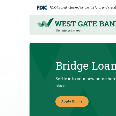
Home
Download
FDIC-Insured - Backed by the full faith and cred
Skip
Acrobat
to
Reader
main
5.0
content
or
Skip
higher
to
to
footer
view
.pdf
Bridge Loa
files.
Settle into your new home befor
place.
Apply Online