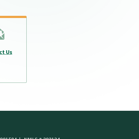
ct Us