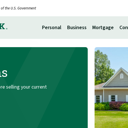
it of the U.S. Government
Personal
Business
Mortgage
Con
ns
e selling your current