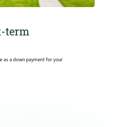
t-term
use as a down payment for your