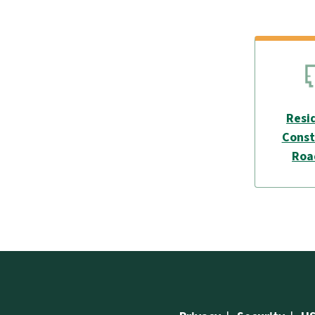
Resi
Const
Ro