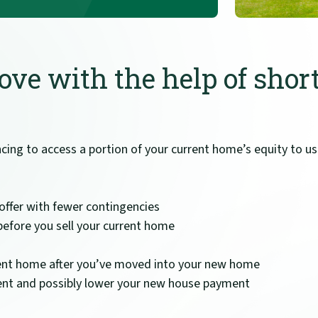
ve with the help of shor
ancing to access a portion of your current home’s equity to 
offer with fewer contingencies
efore you sell your current home
urrent home after you’ve moved into your new home
nt and possibly lower your new house payment