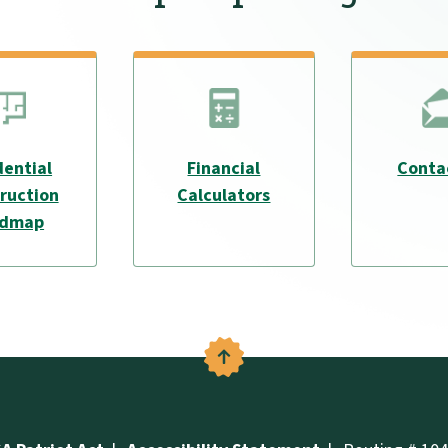
dential
Financial
Conta
ruction
Calculators
admap
Back to the top