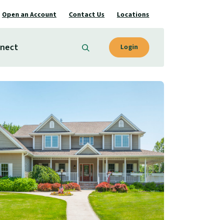
Open an Account
Contact Us
Locations
nect
Login