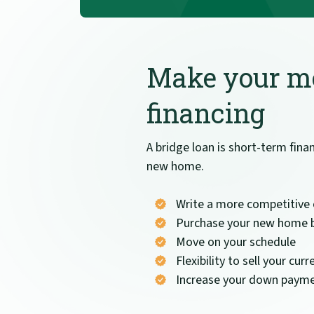
Make your mo
financing
A bridge loan is short-term fin
new home.
Write a more competitive 
Purchase your new home b
Move on your schedule
Flexibility to sell your c
Increase your down payme