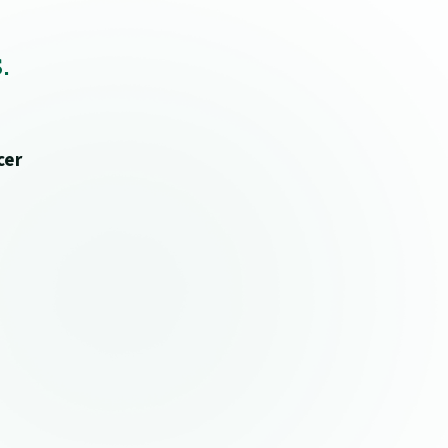
.
cer