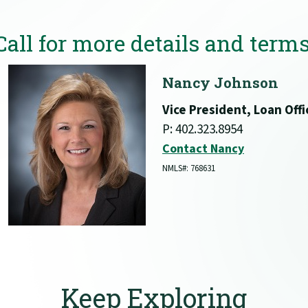
Call for more details and terms
Nancy Johnson
Vice President, Loan Offi
P: 402.323.8954
Contact Nancy
NMLS#: 768631
Keep Exploring