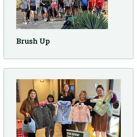
Brush Up