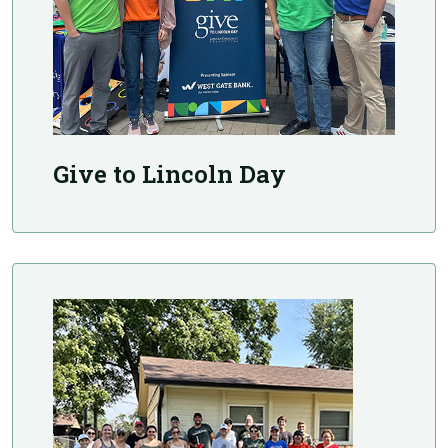
Give to Lincoln Day