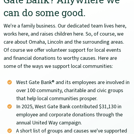
can do some good.
We're a family business. Our dedicated team lives here,
works here, and raises children here. So, of course, we
care about Omaha, Lincoln and the surrounding areas.
Of course we offer volunteer support for local events
and financial donations to worthy causes. Here are
some of the ways we support local communities:
West Gate Bank® and its employees are involved in
over 100 community, charitable and civic groups
that help local communities prosper.
In 2025, West Gate Bank contributed $31,130 in
employee and corporate donations through the
annual United Way campaign.
A short list of groups and causes we've supported