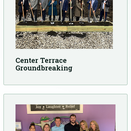
Center Terrace
Groundbreaking