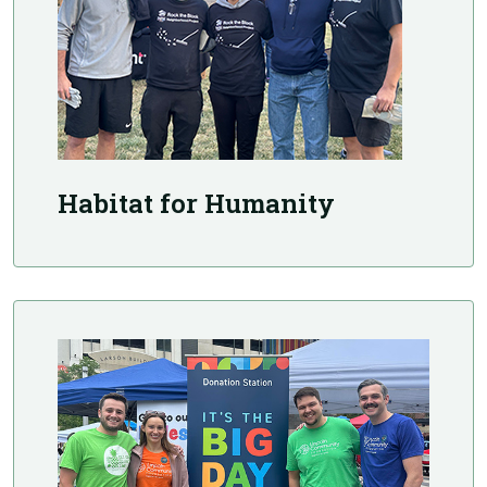
Habitat for Humanity