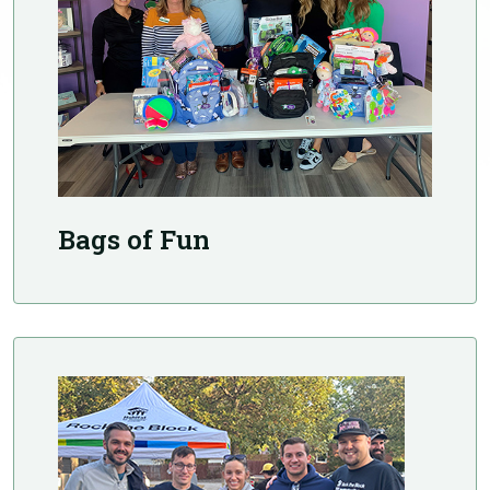
Bags of Fun