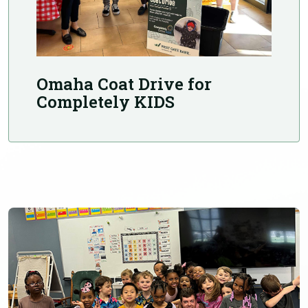
Omaha Coat Drive for
Completely KIDS