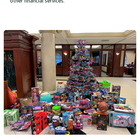
other financial services.