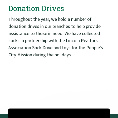
Donation Drives
Throughout the year, we hold a number of
donation drives in our branches to help provide
assistance to those in need. We have collected
socks in partnership with the Lincoln Realtors
Association Sock Drive and toys for the People's
City Mission during the holidays.