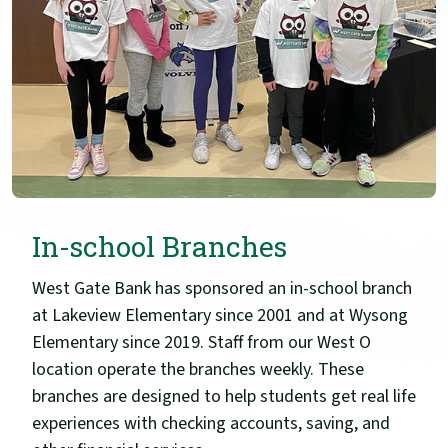
In-school Branches
West Gate Bank has sponsored an in-school branch
at Lakeview Elementary since 2001 and at Wysong
Elementary since 2019. Staff from our West O
location operate the branches weekly. These
branches are designed to help students get real life
experiences with checking accounts, saving, and