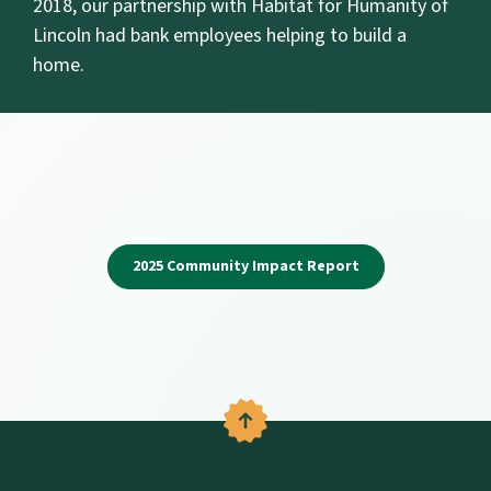
2018, our partnership with Habitat for Humanity of
Lincoln had bank employees helping to build a
home.
(Opens in a new W
2025 Community Impact Report
Back to the top