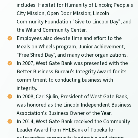
includes: Habitat for Humanity of Lincoln; People's
City Mission; Open Door Mission; Lincoln
Community Foundation "Give to Lincoln Day"; and
the Willard Community Center.
Employees also devote time and effort to the
Meals on Wheels program, Junior Achievement,
"Free Shred Day", and many other organizations.
In 2007, West Gate Bank was presented with the
Better Business Bureau's Integrity Award for its
commitment to conducting business with
integrity.
In 2008, Carl Sjulin, President of West Gate Bank,
was honored as the Lincoln Independent Business
Association's Business Owner of the Year.
In 2014, West Gate Bank received the Community
Leader Award from FHLBank of Topeka for