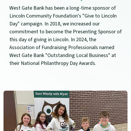
West Gate Bank has been a long-time sponsor of
Lincoln Community Foundation's "Give to Lincoln
Day" campaign. In 2018, we increased our
commitment to become the Presenting Sponsor of
this day of giving in Lincoln. In 2024, the
Association of Fundraising Professionals named
West Gate Bank "Outstanding Local Business" at
their National Philanthropy Day Awards.