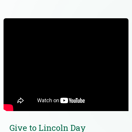
Give to Lincoln Day