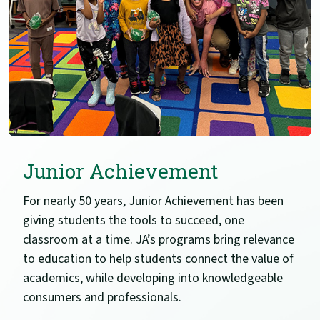
Junior Achievement
For nearly 50 years, Junior Achievement has been
giving students the tools to succeed, one
classroom at a time. JA’s programs bring relevance
to education to help students connect the value of
academics, while developing into knowledgeable
consumers and professionals.