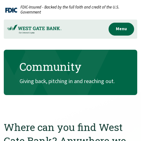
Home
Download
FDIC-Insured - Backed by the full faith and credit of the U.S.
Skip
Acrobat
Government
to
Reader
main
5.0
Menu
content
or
Skip
higher
to
to
Community
footer
view
.pdf
files.
Giving back, pitching in and reaching out.
Where can you find West
Gate Bank? Anywhere we