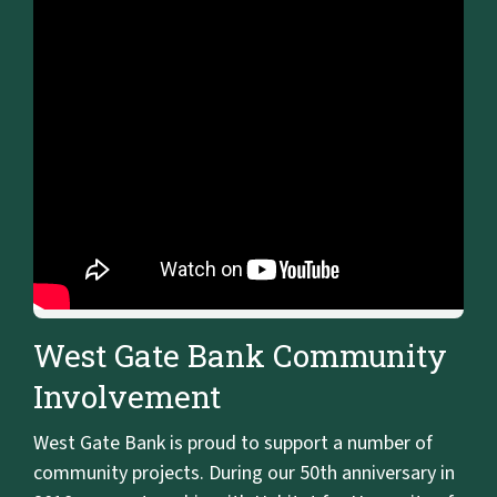
West Gate Bank Community
Involvement
West Gate Bank is proud to support a number of
community projects. During our 50th anniversary in