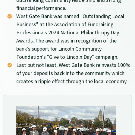
outstanding community leadership and strong
financial performance.
West Gate Bank was named "Outstanding Local
Business" at the Association of Fundraising
Professionals 2024 National Philanthropy Day
Awards. The award was in recognition of the
bank's support for Lincoln Community
Foundation's "Give to Lincoln Day" campaign.
Last but not least, West Gate Bank reinvests 100%
of your deposits back into the community which
creates a ripple effect through the local economy.