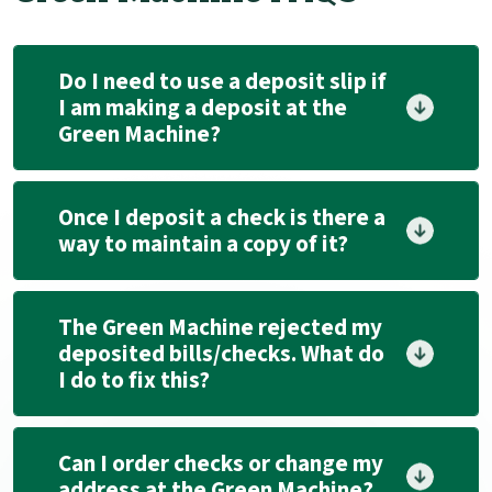
Do I need to use a deposit slip if
I am making a deposit at the
Green Machine?
Once I deposit a check is there a
way to maintain a copy of it?
The Green Machine rejected my
deposited bills/checks. What do
I do to fix this?
Can I order checks or change my
address at the Green Machine?