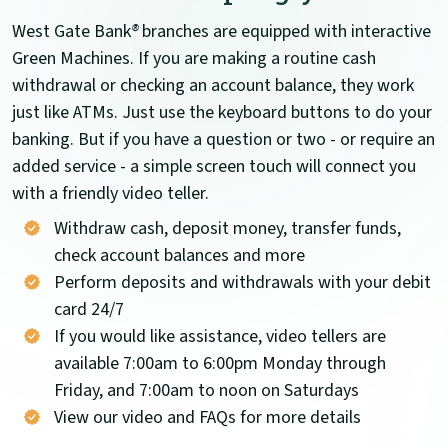
West Gate Bank
®
branches are equipped with interactive
Green Machines. If you are making a routine cash
withdrawal or checking an account balance, they work
just like ATMs. Just use the keyboard buttons to do your
banking. But if you have a question or two - or require an
added service - a simple screen touch will connect you
with a friendly video teller.
Withdraw cash, deposit money, transfer funds,
check account balances and more
Perform deposits and withdrawals with your debit
card 24/7
If you would like assistance, video tellers are
available 7:00am to 6:00pm Monday through
Friday, and 7:00am to noon on Saturdays
View our video and FAQs for more details