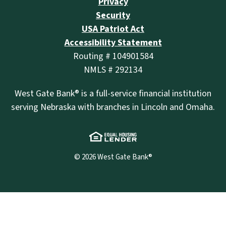
Privacy
Security
USA Patriot Act
Accessibility Statement
Routing # 104901584
NMLS # 292134
West Gate Bank® is a full-service financial institution
serving Nebraska with branches in Lincoln and Omaha.
(Opens in a new Wind
©
2026
West Gate Bank®