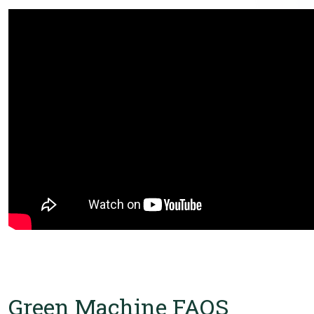
Green Machine FAQS