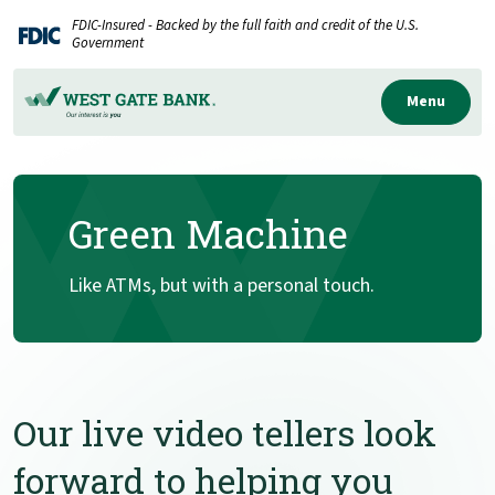
Home
Download
FDIC-Insured - Backed by the full faith and credit of the U.S.
Skip
Acrobat
Government
to
Reader
main
5.0
Menu
content
or
Skip
higher
to
to
Green Machine
footer
view
.pdf
files.
Like ATMs, but with a personal touch.
Our live video tellers look
forward to helping you