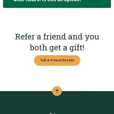
Refer a friend and you
both get a gift!
Tell-A-Friend Details
Back to the top