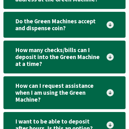
Do the Green Machines accept
and dispense coin?
How many checks/bills can I
deposit into the Green Machine
at a time?
How can I request assistance
when I am using the Green
Machine?
I want to be able to deposit
after hours. Is this an option?