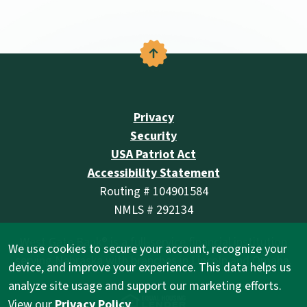
Back to the top
Privacy
Security
USA Patriot Act
Accessibility Statement
Routing # 104901584
NMLS # 292134
West Gate Bank® is a full-service financial institution
We use cookies to secure your account, recognize your
serving Nebraska with branches in Lincoln and Omaha.
device, and improve your experience. This data helps us
analyze site usage and support our marketing efforts.
(Opens in a new Wind
View our
Privacy Policy