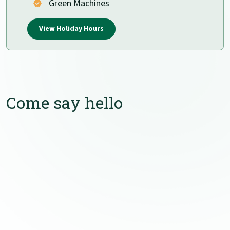
Green Machines
View Holiday Hours
Come say hello