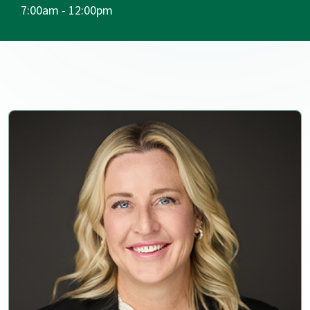
7:00am - 12:00pm