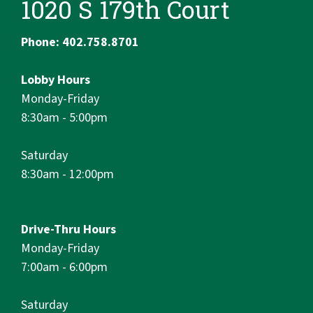
1020 S 179th Court
Phone: 402.758.8701
Lobby Hours
Monday-Friday
8:30am - 5:00pm
Saturday
8:30am - 12:00pm
Drive-Thru Hours
Monday-Friday
7:00am - 6:00pm
Saturday