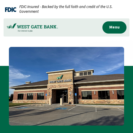
Home
Download
FDIC-Insured - Backed by the full faith and credit of the U.S.
Skip
Acrobat
Government
to
Reader
main
5.0
Menu
content
or
Skip
higher
to
to
footer
view
.pdf
files.