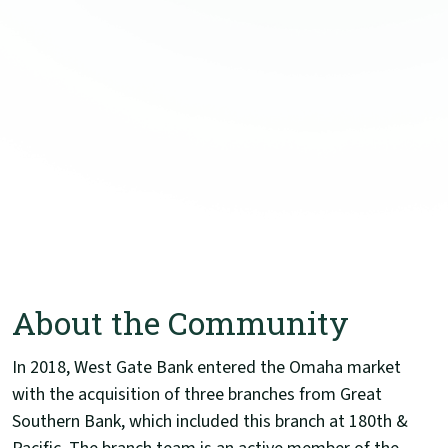
About the Community
In 2018, West Gate Bank entered the Omaha market
with the acquisition of three branches from Great
Southern Bank, which included this branch at 180th &