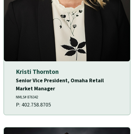
Kristi Thornton
Senior Vice President, Omaha Retail
Market Manager
NMLS# 876342
P: 402.758.8705