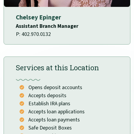
Chelsey Epinger
Assistant Branch Manager
P: 402.970.0132
Services at this Location
Opens deposit accounts
Accepts deposits
Establish IRA plans
Accepts loan applications
Accepts loan payments
Safe Deposit Boxes