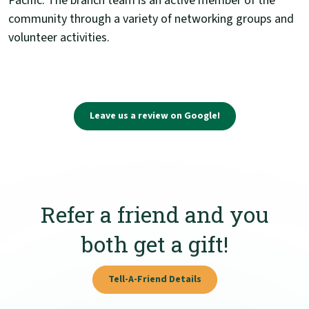
Pacific. The branch team is an active member of the
community through a variety of networking groups and
volunteer activities.
(Opens in a new Wi
Leave us a review on Google!
Refer a friend and you
both get a gift!
Tell-A-Friend Details