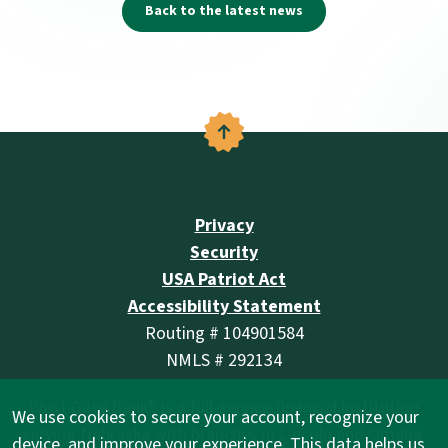
Back to the latest news
Back to the top
Privacy
Security
USA Patriot Act
Accessibility Statement
Routing # 104901584
NMLS # 292134
West Gate Bank® is a full-service financial institution
We use cookies to secure your account, recognize your
serving Nebraska with branches in Lincoln and Omaha.
device, and improve your experience. This data helps us