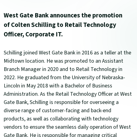
West Gate Bank announces the promotion
of Colten Schilling to Retail Technology
Officer, Corporate IT.
Schilling joined West Gate Bank in 2016 as a teller at the
Midtown location. He was promoted to an Assistant
Branch Manager in 2020 and to Retail Technology in
2022. He graduated from the University of Nebraska-
Lincoln in May 2018 with a Bachelor of Business
Administration. As the Retail Technology Officer at West
Gate Bank, Schilling is responsible for overseeing a
diverse range of customer-facing and back-end
products, as well as collaborating with technology
vendors to ensure the seamless daily operation of West
Gate Bank. He is responsible for managing critical