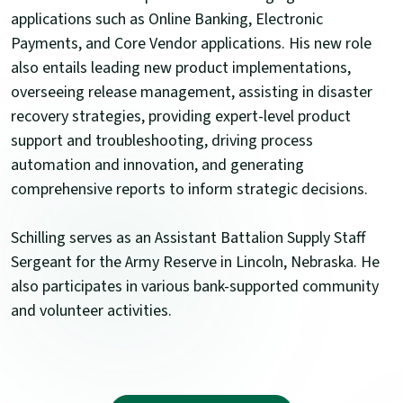
applications such as Online Banking, Electronic
Payments, and Core Vendor applications. His new role
also entails leading new product implementations,
overseeing release management, assisting in disaster
recovery strategies, providing expert-level product
support and troubleshooting, driving process
automation and innovation, and generating
comprehensive reports to inform strategic decisions.
Schilling serves as an Assistant Battalion Supply Staff
Sergeant for the Army Reserve in Lincoln, Nebraska. He
also participates in various bank-supported community
and volunteer activities.