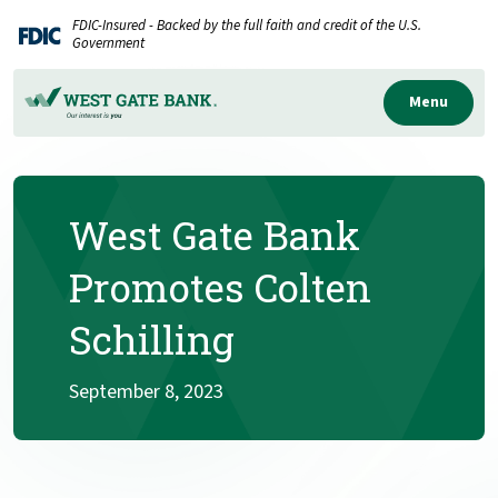
Home
Download
FDIC-Insured - Backed by the full faith and credit of the U.S.
Skip
Acrobat
Government
to
Reader
main
5.0
Menu
content
or
Skip
higher
to
to
West Gate Bank
footer
view
.pdf
Promotes Colten
files.
Schilling
September 8, 2023