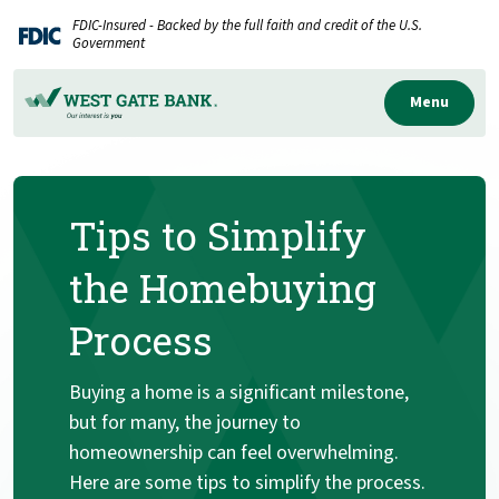
Home
Download
FDIC-Insured - Backed by the full faith and credit of the U.S.
Skip
Acrobat
Government
to
Reader
main
5.0
Menu
content
or
Skip
higher
to
to
Tips to Simplify
footer
view
.pdf
the Homebuying
files.
Process
Buying a home is a significant milestone,
but for many, the journey to
homeownership can feel overwhelming.
Here are some tips to simplify the process.