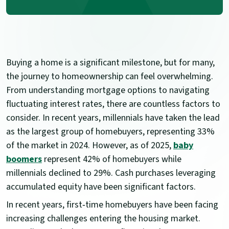
Buying a home is a significant milestone, but for many,
the journey to homeownership can feel overwhelming.
From understanding mortgage options to navigating
fluctuating interest rates, there are countless factors to
consider. In recent years, millennials have taken the lead
as the largest group of homebuyers, representing 33%
of the market in 2024. However, as of 2025,
baby
boomers
represent 42% of homebuyers while
millennials declined to 29%. Cash purchases leveraging
accumulated equity have been significant factors.
In recent years, first‑time homebuyers have been facing
increasing challenges entering the housing market.