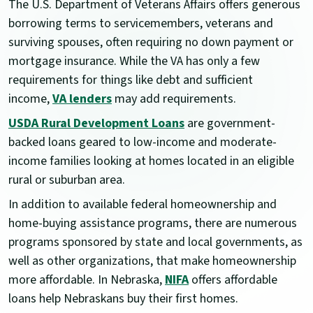
The U.S. Department of Veterans Affairs offers generous
borrowing terms to servicemembers, veterans and
surviving spouses, often requiring no down payment or
mortgage insurance. While the VA has only a few
requirements for things like debt and sufficient
income,
VA lenders
may add requirements.
USDA Rural Development Loans
are government-
backed loans geared to low-income and moderate-
income families looking at homes located in an eligible
rural or suburban area.
In addition to available federal homeownership and
home-buying assistance programs, there are numerous
programs sponsored by state and local governments, as
well as other organizations, that make homeownership
more affordable. In Nebraska,
NIFA
offers affordable
loans help Nebraskans buy their first homes.