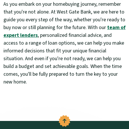
As you embark on your homebuying journey, remember
that you're not alone. At West Gate Bank, we are here to
guide you every step of the way, whether you're ready to
buy now or still planning for the future. With our
team of
expert lenders
, personalized financial advice, and
access to a range of loan options, we can help you make
informed decisions that fit your unique financial
situation. And even if you're not ready, we can help you
build a budget and set achievable goals. When the time
comes, you'll be fully prepared to turn the key to your
new home.
Back to the top