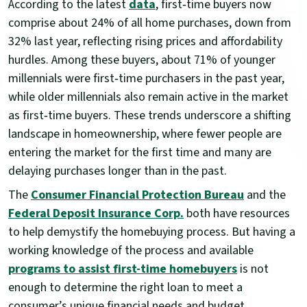
According to the latest
data
, first‑time buyers now
comprise about 24% of all home purchases, down from
32% last year, reflecting rising prices and affordability
hurdles. Among these buyers, about 71% of younger
millennials were first‑time purchasers in the past year,
while older millennials also remain active in the market
as first‑time buyers. These trends underscore a shifting
landscape in homeownership, where fewer people are
entering the market for the first time and many are
delaying purchases longer than in the past.
The
Consumer Financial Protection Bureau
and the
Federal Deposit Insurance Corp.
both have resources
to help demystify the homebuying process. But having a
working knowledge of the process and available
programs to assist first-time homebuyers
is not
enough to determine the right loan to meet a
consumer’s unique financial needs and budget