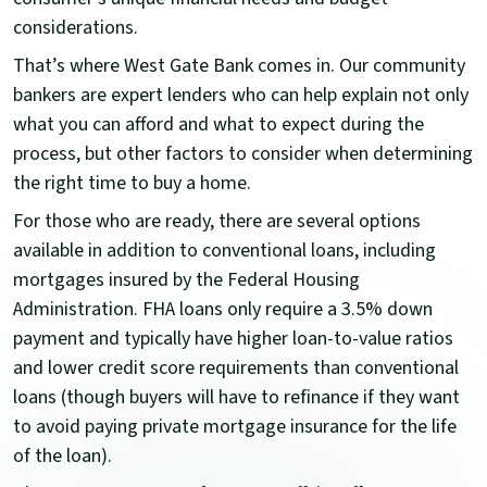
considerations.
That’s where West Gate Bank
comes in. Our community
bankers are expert lenders who can help explain not only
what you can afford and what to expect during the
process, but other factors to consider when determining
the right time to buy a home.
For those who are ready, there are several options
available in addition to conventional loans, including
mortgages insured by the Federal Housing
Administration. FHA loans only require a 3.5% down
payment and typically have higher loan-to-value ratios
and lower credit score requirements than conventional
loans (though buyers will have to refinance if they want
to avoid paying private mortgage insurance for the life
of the loan).