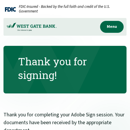
Home
Download
FDIC-Insured - Backed by the full faith and credit of the U.S.
Skip
Acrobat
Government
to
Reader
main
5.0
Menu
content
or
Skip
higher
to
to
Thank you for
footer
view
.pdf
signing!
files.
Thank you for completing your Adobe Sign session. Your
documents have been received by the appropriate