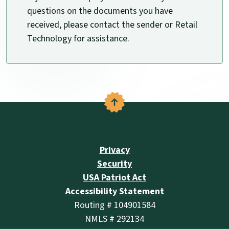
questions on the documents you have
received, please contact the sender or Retail
Technology for assistance.
Back to the top
Privacy
Security
USA Patriot Act
Accessibility Statement
Routing # 104901584
NMLS # 292134