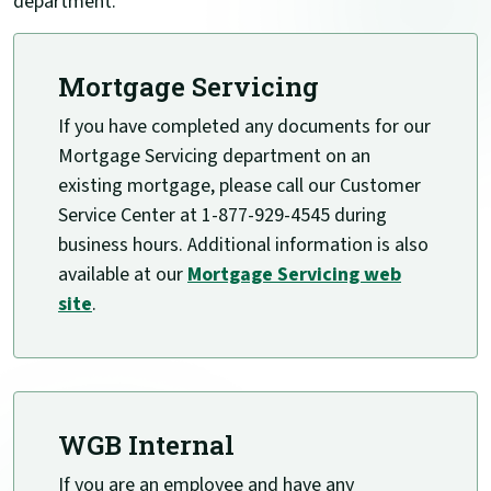
department.
Mortgage Servicing
If you have completed any documents for our
Mortgage Servicing department on an
existing mortgage, please call our Customer
Service Center at 1-877-929-4545 during
business hours. Additional information is also
available at our
Mortgage Servicing web
(Opens in a new Window)
site
.
WGB Internal
If you are an employee and have any