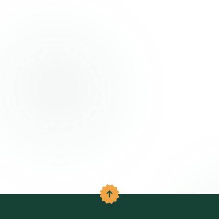
Back to the top