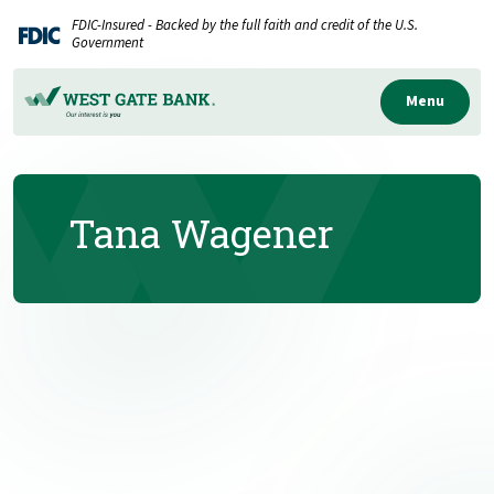
Home
Download
FDIC-Insured - Backed by the full faith and credit of the U.S.
Skip
Acrobat
Government
to
Reader
main
5.0
Menu
content
or
Skip
higher
to
to
Tana Wagener
footer
view
.pdf
files.