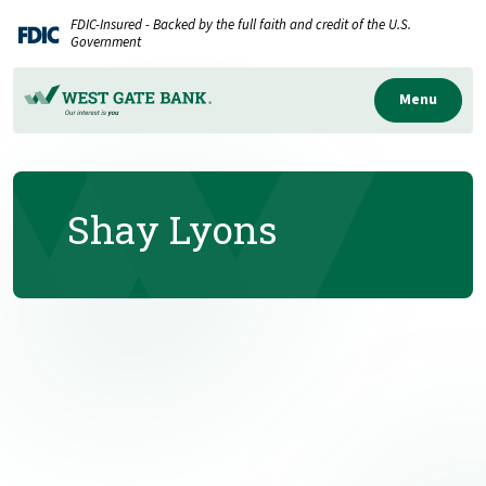
Home
Download
FDIC-Insured - Backed by the full faith and credit of the U.S.
Skip
Acrobat
Government
to
Reader
main
5.0
Menu
content
or
Skip
higher
to
to
Shay Lyons
footer
view
.pdf
files.