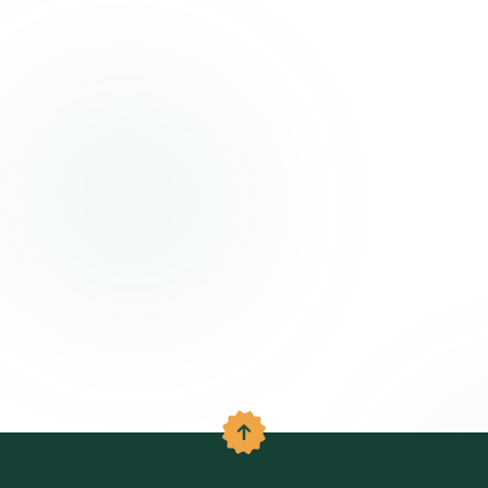
Back to the top