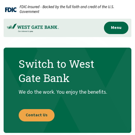
Home
Download
FDIC-Insured - Backed by the full faith and credit of the U.S.
Skip
Acrobat
Government
to
Reader
main
5.0
Menu
content
or
Skip
higher
to
to
Switch to West
footer
view
.pdf
Gate Bank
files.
We do the work. You enjoy the benefits.
Contact Us