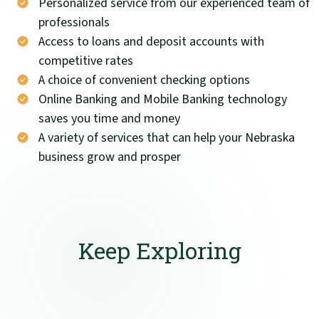
Personalized service from our experienced team of
professionals
Access to loans and deposit accounts with
competitive rates
A choice of convenient checking options
Online Banking and Mobile Banking technology
saves you time and money
A variety of services that can help your Nebraska
business grow and prosper
Keep Exploring