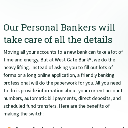
Our Personal Bankers will
take care of all the details
Moving all your accounts to a new bank can take a lot of
time and energy. But at West Gate Bank®, we do the
heavy lifting. Instead of asking you to fill out lots of
forms or a long online application, a friendly banking
professional will do the paperwork for you. All you need
to do is provide information about your current account
numbers, automatic bill payments, direct deposits, and
scheduled fund transfers. Here are the benefits of
making the switch: