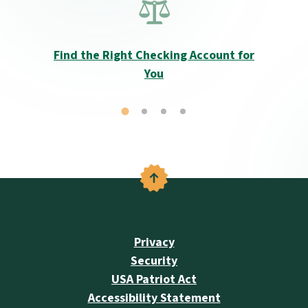
Find the Right Checking Account for
You
Back to the top
Privacy
Security
USA Patriot Act
Accessibility Statement