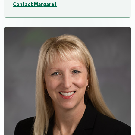
Contact Margaret