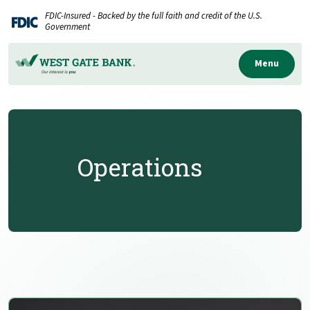
Home
Download
FDIC-Insured - Backed by the full faith and credit of the U.S.
Skip
Acrobat
Government
to
Reader
main
5.0
Menu
content
or
Skip
higher
to
to
footer
view
.pdf
Operations
files.