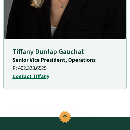
Tiffany Dunlap Gauchat
Senior Vice President, Operations
P: 402.323.6525
Contact Tiffany
Back to the top