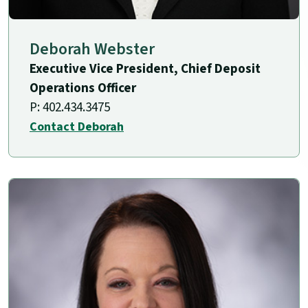
Deborah Webster
Executive Vice President, Chief Deposit
Operations Officer
P: 402.434.3475
Contact Deborah