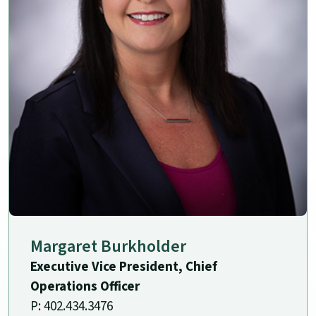
Margaret Burkholder
Executive Vice President, Chief
Operations Officer
P: 402.434.3476