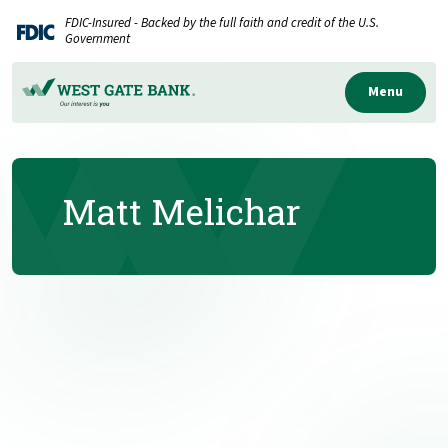
Home
Download
FDIC-Insured - Backed by the full faith and credit of the U.S.
Skip
Acrobat
Government
to
Reader
main
5.0
Menu
content
or
Skip
higher
to
to
Matt Melichar
footer
view
.pdf
files.