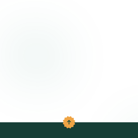
Back to the top