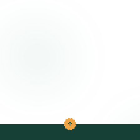
Back to the top