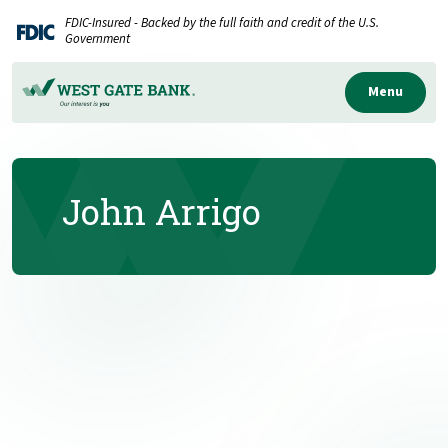
Home
Download
FDIC-Insured - Backed by the full faith and credit of the U.S.
Skip
Acrobat
Government
to
Reader
main
5.0
Menu
content
or
Skip
higher
to
to
John Arrigo
footer
view
.pdf
files.