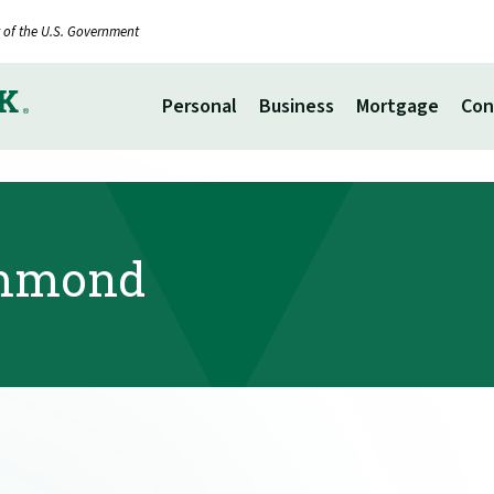
it of the U.S. Government
Personal
Business
Mortgage
Con
ummond