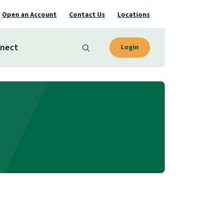
Open an Account
Contact Us
Locations
nect
Login