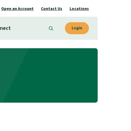
Open an Account
Contact Us
Locations
nect
Login