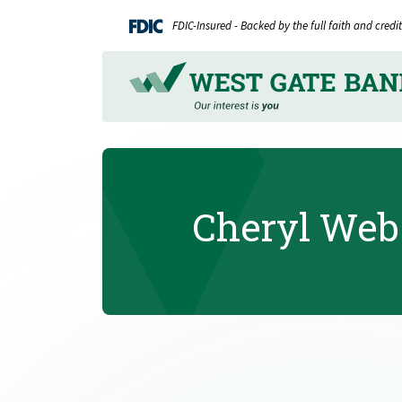
Home
Download
FDIC-Insured - Backed by the full faith and cred
Skip
Acrobat
to
Reader
main
5.0
content
or
Skip
higher
to
to
footer
view
.pdf
Cheryl Web
files.