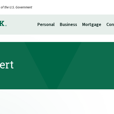
it of the U.S. Government
Personal
Business
Mortgage
Con
ert