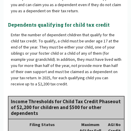
you and can claim you as a dependent even if they do not claim
you as a dependent on their tax return.
Dependents qualifying for child tax credit
Enter the number of dependent children that qualify for the
child tax credit. To qualify, a child must be under age 17 at the
end of the year. They must be either your child, one of your
siblings or your foster child or a child of any of them (for
example your grandchild). In addition, they must have lived with
you for more than half of the year, not provide more than half
of their own support and must be claimed as a dependent on
your tax return. In 2025, for each qualifying child you can
receive up to a $2,200 tax credit.
Income Thresholds for Child Tax Credit Phaseout
of $2,200 for children and $500 for other
dependents
Filing Status
Maximum
AGI No
AGI for Full
Credit