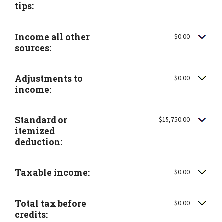
tips:
Income all other
$0.00
sources:
Adjustments to
$0.00
income:
Standard or
$15,750.00
itemized
deduction:
Taxable income:
$0.00
Total tax before
$0.00
credits: