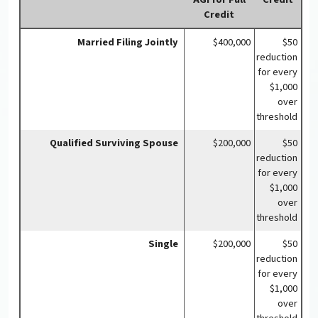
Credit
Married Filing Jointly
$400,000
$50
reduction
for every
$1,000
over
threshold
Qualified Surviving Spouse
$200,000
$50
reduction
for every
$1,000
over
threshold
Single
$200,000
$50
reduction
for every
$1,000
over