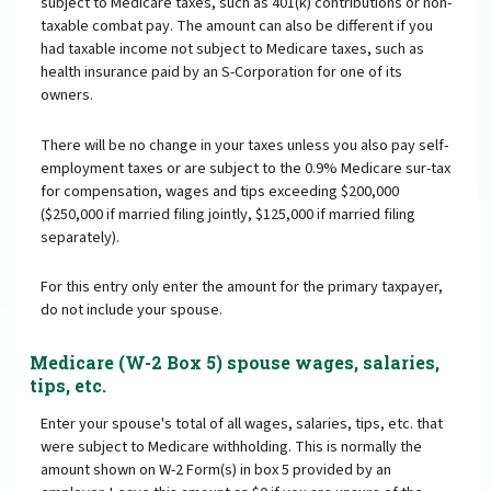
subject to Medicare taxes, such as 401(k) contributions or non-
taxable combat pay. The amount can also be different if you
had taxable income not subject to Medicare taxes, such as
health insurance paid by an S-Corporation for one of its
owners.
There will be no change in your taxes unless you also pay self-
employment taxes or are subject to the 0.9% Medicare sur-tax
for compensation, wages and tips exceeding $200,000
($250,000 if married filing jointly, $125,000 if married filing
separately).
For this entry only enter the amount for the primary taxpayer,
do not include your spouse.
Medicare (W-2 Box 5) spouse wages, salaries,
tips, etc.
Enter your spouse's total of all wages, salaries, tips, etc. that
were subject to Medicare withholding. This is normally the
amount shown on W-2 Form(s) in box 5 provided by an