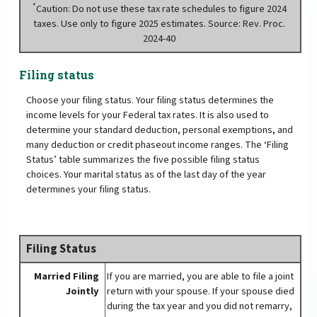
*
Caution: Do not use these tax rate schedules to figure 2024
taxes. Use only to figure 2025 estimates. Source: Rev. Proc.
2024-40
Filing status
Choose your filing status. Your filing status determines the
income levels for your Federal tax rates. It is also used to
determine your standard deduction, personal exemptions, and
many deduction or credit phaseout income ranges. The ‘Filing
Status’ table summarizes the five possible filing status
choices. Your marital status as of the last day of the year
determines your filing status.
Filing Status
Married Filing
If you are married, you are able to file a joint
Jointly
return with your spouse. If your spouse died
during the tax year and you did not remarry,