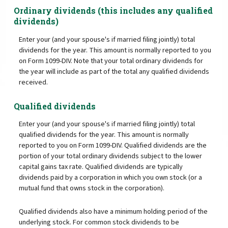
Ordinary dividends (this includes any qualified
dividends)
Enter your (and your spouse's if married filing jointly) total
dividends for the year. This amount is normally reported to you
on Form 1099-DIV. Note that your total ordinary dividends for
the year will include as part of the total any qualified dividends
received.
Qualified dividends
Enter your (and your spouse's if married filing jointly) total
qualified dividends for the year. This amount is normally
reported to you on Form 1099-DIV. Qualified dividends are the
portion of your total ordinary dividends subject to the lower
capital gains tax rate. Qualified dividends are typically
dividends paid by a corporation in which you own stock (or a
mutual fund that owns stock in the corporation).
Qualified dividends also have a minimum holding period of the
underlying stock. For common stock dividends to be