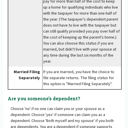
pay for more than half of the cost to keep
up a home for qualifying individuals who live
with the taxpayer for more than one-half of
the year. (The taxpayer's dependent parent
does not have to live with the taxpayer but
can still qualify provided you pay over half of
the cost of keeping up the parent's home.).
You can also choose this status if you are
married, but didn't live with your spouse at
any time during the last six months of the
year.
Married Filing
If you are married, you have the choice to
Separately
file separate returns. The filing status for
this option is "Married Filing Separately".
Are you someone's dependent?
Choose 'no' if no one can claim you or your spouse as a
dependent. Choose 'yes' if someone can claim you as a
dependent. Choose 'Both myself and my spouse' if you both
are dependents. You are a dependent if someone supports