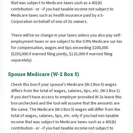
that was subject to Medicare taxes such as a 401(k)
contribution - or - if you had taxable income not subject to
Medicare taxes such as health insurance paid by a S-
Corporation on behalf of one of its owners.
There will be no change in your taxes unless you also pay self-
employment taxes or are subject to the 0.9% Medicare sur-tax
for compensation, wages and tips exceeding $200,000
($250,000 if married filing jointly, $125,000 if married filing
separately).
Spouse Medicare (W-2 Box 5)
Check this box if your spouse's Medicare (W-2 Box 5) wages
differs from the total of wages, salaries, tips, etc. (W-2 Box 1).
If you don't have access to employer provided W-2s leave this
box unchecked and the tool will assume that the amounts are
the same. The Medicare (W-2 Box 5) wages will differ from the
total of wages, salaries, tips, etc. only if you had non-taxable
income that was subject to Medicare taxes such as a 401(k)
contribution - or - if you had taxable income not subject to