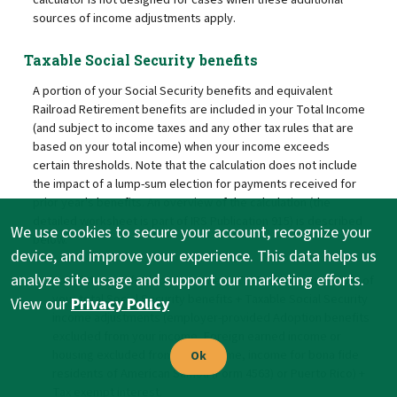
sources of income adjustments apply.
Taxable Social Security benefits
A portion of your Social Security benefits and equivalent
Railroad Retirement benefits are included in your Total Income
(and subject to income taxes and any other tax rules that are
based on your total income) when your income exceeds
certain thresholds. Note that the calculation does not include
the impact of a lump-sum election for payments received for
prior year's benefits. An overview of the calculation (the
detailed worksheet is part of IRS Publication 915) is described
We use cookies to secure your account, recognize your
below.
device, and improve your experience. This data helps us
analyze site usage and support our marketing efforts.
Calculate modified total income (MTI): Total Income + 50% of
your total Social Security benefits + Taxable Social Security
View our
Privacy Policy
income adjustments (employer-provided Adoption benefits
excluded from your income, Foreign earned income or
housing excluded from your income, income for bona fide
Ok
residents of American Samoa (Form 4563) or Puerto Rico) +
Tax exempt interest.