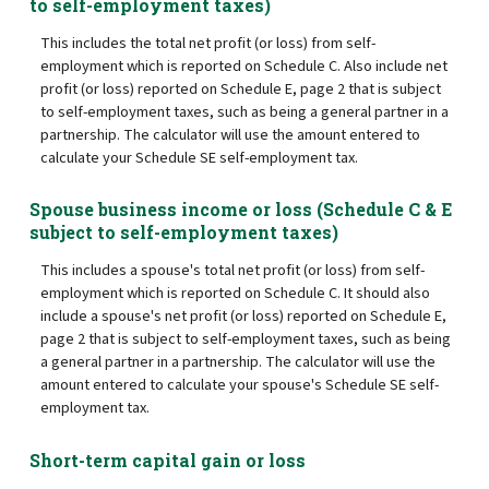
to self-employment taxes)
This includes the total net profit (or loss) from self-
employment which is reported on Schedule C. Also include net
profit (or loss) reported on Schedule E, page 2 that is subject
to self-employment taxes, such as being a general partner in a
partnership. The calculator will use the amount entered to
calculate your Schedule SE self-employment tax.
Spouse business income or loss (Schedule C & E
subject to self-employment taxes)
This includes a spouse's total net profit (or loss) from self-
employment which is reported on Schedule C. It should also
include a spouse's net profit (or loss) reported on Schedule E,
page 2 that is subject to self-employment taxes, such as being
a general partner in a partnership. The calculator will use the
amount entered to calculate your spouse's Schedule SE self-
employment tax.
Short-term capital gain or loss