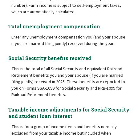
number). Farm income is subject to self-employment taxes,
which are automatically calculated.
Total unemployment compensation
Enter any unemployment compensation you (and your spouse
if you are married filing jointly) received during the year.
Social Security benefits received
This is the total of all Social Security and equivalent Railroad
Retirement benefits you and your spouse (if you are married
filing jointly) received in 2025. These benefits are reported to
you on Forms SSA-1099 for Social Security and RRB-1099 for
Railroad Retirement benefits.
Taxable income adjustments for Social Security
and student loan interest
This is for a group of income items and benefits normally
excluded from your taxable income but included when