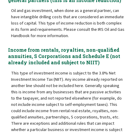
general partners (this is an income reduction)
Oil and gas investment, when done as a general partner, can
have intangible drilling costs that are considered an immediate
loss of capital. This type of income reduction is both complex
in its form and requirements. Please consult the IRS Oil and Gas
Handbook for more information.
Income from rentals, royalties, non-qualified
annuities, S Corporations and Schedule E (not
already included and subject to NIIT)
This type of investment income is subject to the 3.8% Net
Investment Income Tax (NIIT). Any income already reported on
another line should not be included here. Generally speaking
this is income from any businesses that are passive activities
to the taxpayer, and not reported elsewhere (for example, do
not include income subject to self-employment taxes). This
could include income from rental real estate, royalties, non-
qualified annuities, partnerships, S corporations, trusts, etc.
There are exceptions and additional rules that can impact
whether a particular business or investment income is subject