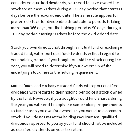
considered qualified dividends, you need to have owned the
stock for at least 60 days during a 121 day period that starts 60
days before the ex-dividend date. The same rule applies for
preferred stock for dividends attributable to periods totaling
more than 366 days, but the holding period is 90 days during a
181-day period starting 90 days before the ex-dividend date.
Stock you own directly, not through a mutual fund or exchange
traded fund, will report qualified dividends without regard to
your holding period. If you bought or sold the stock during the
year, you will need to determine if your ownership of the
underlying stock meets the holding requirement.
Mutual funds and exchange traded funds will report qualified
dividends with regard to their holding period of a stock owned
by the fund. However, if you bought or sold fund shares during
the year you will need to apply the same holding requirements
to fund shares you own (or owned) as you would to a common
stock. If you do not meet the holding requirement, qualified
dividends reported to you by your fund should not be included
as qualified dividends on your tax return.