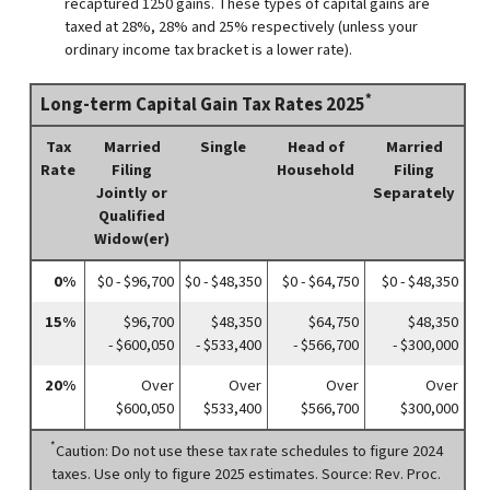
recaptured 1250 gains. These types of capital gains are
taxed at 28%, 28% and 25% respectively (unless your
ordinary income tax bracket is a lower rate).
*
Long-term Capital Gain Tax Rates 2025
Tax
Married
Single
Head of
Married
Rate
Filing
Household
Filing
Jointly or
Separately
Qualified
Widow(er)
0%
$0 - $96,700
$0 - $48,350
$0 - $64,750
$0 - $48,350
15%
$96,700
$48,350
$64,750
$48,350
- $600,050
- $533,400
- $566,700
- $300,000
20%
Over
Over
Over
Over
$600,050
$533,400
$566,700
$300,000
*
Caution: Do not use these tax rate schedules to figure 2024
taxes. Use only to figure 2025 estimates. Source: Rev. Proc.