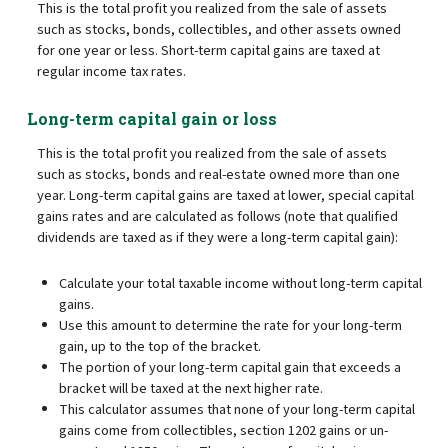
This is the total profit you realized from the sale of assets
such as stocks, bonds, collectibles, and other assets owned
for one year or less. Short-term capital gains are taxed at
regular income tax rates.
Long-term capital gain or loss
This is the total profit you realized from the sale of assets
such as stocks, bonds and real-estate owned more than one
year. Long-term capital gains are taxed at lower, special capital
gains rates and are calculated as follows (note that qualified
dividends are taxed as if they were a long-term capital gain):
Calculate your total taxable income without long-term capital
gains.
Use this amount to determine the rate for your long-term
gain, up to the top of the bracket.
The portion of your long-term capital gain that exceeds a
bracket will be taxed at the next higher rate.
This calculator assumes that none of your long-term capital
gains come from collectibles, section 1202 gains or un-