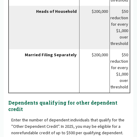
threshold
Heads of Household
$200,000
$50
reduction
for every
$1,000
over
threshold
Married Filing Separately
$200,000
$50
reduction
for every
$1,000
over
threshold
Dependents qualifying for other dependent
credit
Enter the number of dependent individuals that qualify for the
"Other Dependent Credit". In 2025, you may be eligible for a
nonrefundable credit of up to $500 per qualifying dependent.