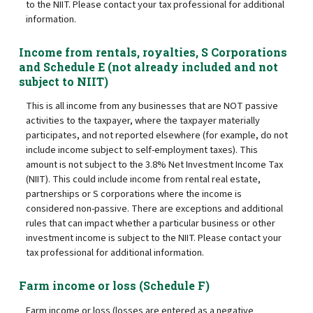
to the NIIT. Please contact your tax professional for additional
information.
Income from rentals, royalties, S Corporations
and Schedule E (not already included and not
subject to NIIT)
This is all income from any businesses that are NOT passive
activities to the taxpayer, where the taxpayer materially
participates, and not reported elsewhere (for example, do not
include income subject to self-employment taxes). This
amount is not subject to the 3.8% Net Investment Income Tax
(NIIT). This could include income from rental real estate,
partnerships or S corporations where the income is
considered non-passive. There are exceptions and additional
rules that can impact whether a particular business or other
investment income is subject to the NIIT. Please contact your
tax professional for additional information.
Farm income or loss (Schedule F)
Farm income or loss (losses are entered as a negative