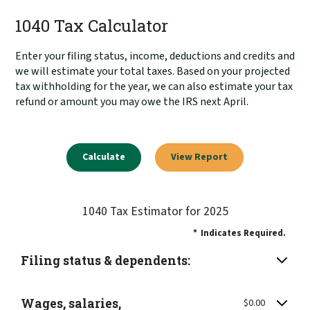
1040 Tax Calculator
Enter your filing status, income, deductions and credits and
we will estimate your total taxes. Based on your projected
tax withholding for the year, we can also estimate your tax
refund or amount you may owe the IRS next April.
1040 Tax Estimator for 2025
*
Indicates Required.
Filing status & dependents:
Wages, salaries,
$0.00