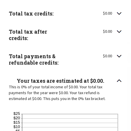
Total tax credits:
$0.00
Total tax after
$0.00
credits:
Total payments &
$0.00
refundable credits:
Your taxes are estimated at $0.00.
This is 0% of your total income of $0.00. Your total tax
payments for the year were $0.00. Your tax refund is
estimated at $0.00. This puts you in the 0% tax bracket.