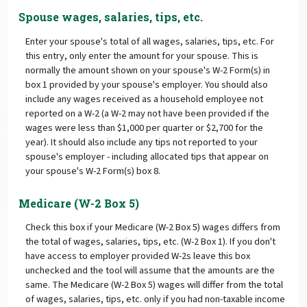
Spouse wages, salaries, tips, etc.
Enter your spouse's total of all wages, salaries, tips, etc. For
this entry, only enter the amount for your spouse. This is
normally the amount shown on your spouse's W-2 Form(s) in
box 1 provided by your spouse's employer. You should also
include any wages received as a household employee not
reported on a W-2 (a W-2 may not have been provided if the
wages were less than $1,000 per quarter or $2,700 for the
year). It should also include any tips not reported to your
spouse's employer - including allocated tips that appear on
your spouse's W-2 Form(s) box 8.
Medicare (W-2 Box 5)
Check this box if your Medicare (W-2 Box 5) wages differs from
the total of wages, salaries, tips, etc. (W-2 Box 1). If you don't
have access to employer provided W-2s leave this box
unchecked and the tool will assume that the amounts are the
same. The Medicare (W-2 Box 5) wages will differ from the total
of wages, salaries, tips, etc. only if you had non-taxable income