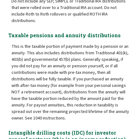
Do not include any SEP, SIMPLE or Traditional IRA distributions
that were rolled over to a Traditional IRA account. Do not
include Roth to Roth rollovers or qualified ROTH IRA
distributions.
Taxable pensions and annuity distributions
This is the taxable portion of payment made by a pension or an
annuity. This also includes distributions from Traditional 401(k),
403(b) and governmental 457(b) plans. Generally speaking, if
you did not pay for an annuity or pension yourself, or if all
contributions were made with pre-tax money, then all
distributions will be fully taxable. If you purchased an annuity
with after-tax money (for example from your personal savings
NOT a retirement account), distributions from the annuity will
have the taxable portion reduced by the amount paid for the
annuity. For payout annuities, this reduction in taxability is
spread out over the remaining projected lifetime of the annuity
owner. See 1040 instructions.
Intangible drilling costs (IDC) for investor