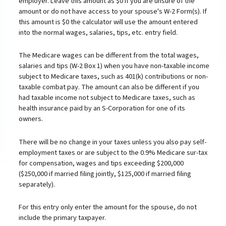
employer. Leave this amount as $0 if you are unsure of the
amount or do not have access to your spouse's W-2 Form(s). If
this amount is $0 the calculator will use the amount entered
into the normal wages, salaries, tips, etc. entry field.
The Medicare wages can be different from the total wages,
salaries and tips (W-2 Box 1) when you have non-taxable income
subject to Medicare taxes, such as 401(k) contributions or non-
taxable combat pay. The amount can also be different if you
had taxable income not subject to Medicare taxes, such as
health insurance paid by an S-Corporation for one of its
owners.
There will be no change in your taxes unless you also pay self-
employment taxes or are subject to the 0.9% Medicare sur-tax
for compensation, wages and tips exceeding $200,000
($250,000 if married filing jointly, $125,000 if married filing
separately).
For this entry only enter the amount for the spouse, do not
include the primary taxpayer.