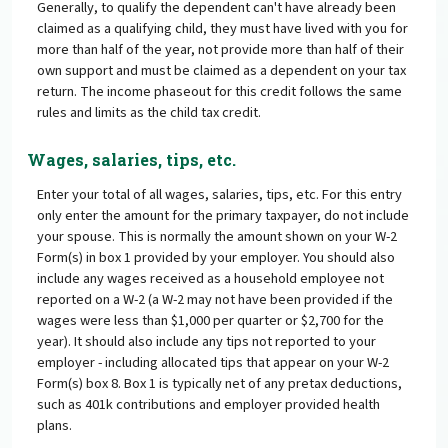
Generally, to qualify the dependent can't have already been
claimed as a qualifying child, they must have lived with you for
more than half of the year, not provide more than half of their
own support and must be claimed as a dependent on your tax
return. The income phaseout for this credit follows the same
rules and limits as the child tax credit.
Wages, salaries, tips, etc.
Enter your total of all wages, salaries, tips, etc. For this entry
only enter the amount for the primary taxpayer, do not include
your spouse. This is normally the amount shown on your W-2
Form(s) in box 1 provided by your employer. You should also
include any wages received as a household employee not
reported on a W-2 (a W-2 may not have been provided if the
wages were less than $1,000 per quarter or $2,700 for the
year). It should also include any tips not reported to your
employer - including allocated tips that appear on your W-2
Form(s) box 8. Box 1 is typically net of any pretax deductions,
such as 401k contributions and employer provided health
plans.