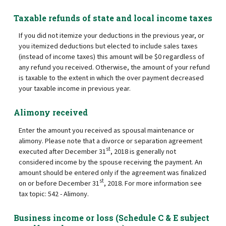
Taxable refunds of state and local income taxes
If you did not itemize your deductions in the previous year, or
you itemized deductions but elected to include sales taxes
(instead of income taxes) this amount will be $0 regardless of
any refund you received. Otherwise, the amount of your refund
is taxable to the extent in which the over payment decreased
your taxable income in previous year.
Alimony received
Enter the amount you received as spousal maintenance or
alimony. Please note that a divorce or separation agreement
st
executed after December 31
, 2018 is generally not
considered income by the spouse receiving the payment. An
amount should be entered only if the agreement was finalized
st
on or before December 31
, 2018. For more information see
tax topic: 542 - Alimony.
Business income or loss (Schedule C & E subject