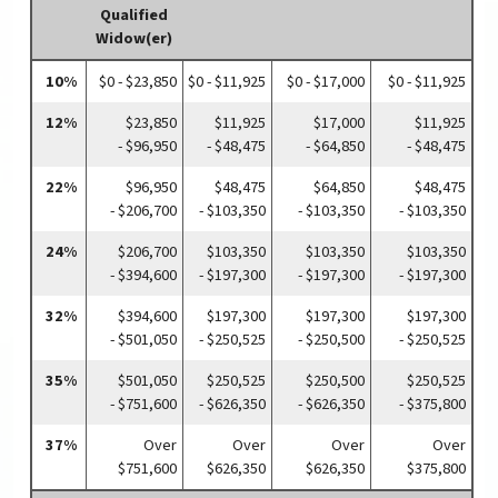
Qualified
Widow(er)
10%
$0 - $23,850
$0 - $11,925
$0 - $17,000
$0 - $11,925
12%
$23,850
$11,925
$17,000
$11,925
- $96,950
- $48,475
- $64,850
- $48,475
22%
$96,950
$48,475
$64,850
$48,475
- $206,700
- $103,350
- $103,350
- $103,350
24%
$206,700
$103,350
$103,350
$103,350
- $394,600
- $197,300
- $197,300
- $197,300
32%
$394,600
$197,300
$197,300
$197,300
- $501,050
- $250,525
- $250,500
- $250,525
35%
$501,050
$250,525
$250,500
$250,525
- $751,600
- $626,350
- $626,350
- $375,800
37%
Over
Over
Over
Over
$751,600
$626,350
$626,350
$375,800