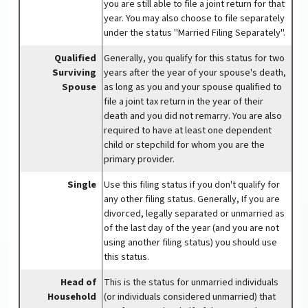
you are still able to file a joint return for that
year. You may also choose to file separately
under the status "Married Filing Separately".
Qualified
Generally, you qualify for this status for two
Surviving
years after the year of your spouse's death,
Spouse
as long as you and your spouse qualified to
file a joint tax return in the year of their
death and you did not remarry. You are also
required to have at least one dependent
child or stepchild for whom you are the
primary provider.
Single
Use this filing status if you don't qualify for
any other filing status. Generally, If you are
divorced, legally separated or unmarried as
of the last day of the year (and you are not
using another filing status) you should use
this status.
Head of
This is the status for unmarried individuals
Household
(or individuals considered unmarried) that