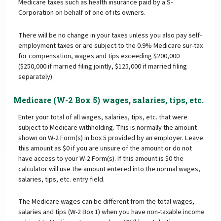
Medicare taxes such as health insurance paid by a S-
Corporation on behalf of one of its owners.
There will be no change in your taxes unless you also pay self-
employment taxes or are subject to the 0.9% Medicare sur-tax
for compensation, wages and tips exceeding $200,000
($250,000 if married filing jointly, $125,000 if married filing
separately).
Medicare (W-2 Box 5) wages, salaries, tips, etc.
Enter your total of all wages, salaries, tips, etc. that were
subject to Medicare withholding. This is normally the amount
shown on W-2 Form(s) in box 5 provided by an employer. Leave
this amount as $0 if you are unsure of the amount or do not
have access to your W-2 Form(s). If this amount is $0 the
calculator will use the amount entered into the normal wages,
salaries, tips, etc. entry field.
The Medicare wages can be different from the total wages,
salaries and tips (W-2 Box 1) when you have non-taxable income