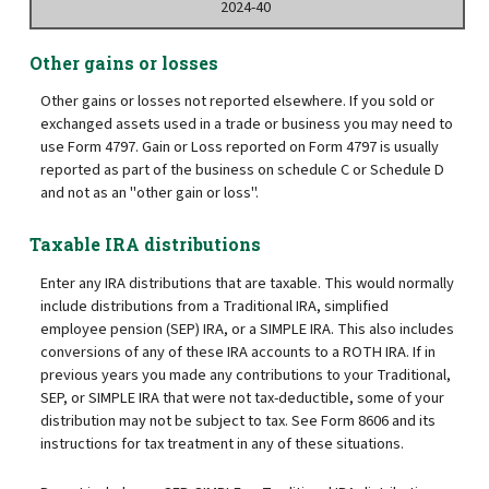
2024-40
Other gains or losses
Other gains or losses not reported elsewhere. If you sold or
exchanged assets used in a trade or business you may need to
use Form 4797. Gain or Loss reported on Form 4797 is usually
reported as part of the business on schedule C or Schedule D
and not as an "other gain or loss".
Taxable IRA distributions
Enter any IRA distributions that are taxable. This would normally
include distributions from a Traditional IRA, simplified
employee pension (SEP) IRA, or a SIMPLE IRA. This also includes
conversions of any of these IRA accounts to a ROTH IRA. If in
previous years you made any contributions to your Traditional,
SEP, or SIMPLE IRA that were not tax-deductible, some of your
distribution may not be subject to tax. See Form 8606 and its
instructions for tax treatment in any of these situations.