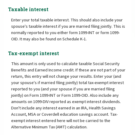
Taxable interest
Enter your total taxable interest. This should also include your
spouse's taxable interest if you are married filing jointly. This is
normally reported to you either form 1099-INT or form 1099-
OID. It may also be found on Schedule K-1.
Tax-exempt interest
This amount is only used to calculate taxable Social Security
Benefits and Earned Income credit. If these are not part of your
return, this entry will not change your results. Enter your (and
your spouse's if married filing jointly) total tax-exempt interest
reported to you (and your spouse if you are married filing
jointly) on Form 1099-INT or Form 1099-OID. Also include any
amounts on 1099-DIV reported as exempt interest dividends.
Don't include any interest earned in an IRA, Health Savings
Account, MSA or Coverdell education savings account. Tax-
exempt interest entered here will not be carried to the
Alternative Minimum Tax (AMT) calculation.