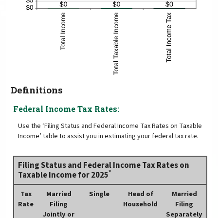
Definitions
Federal Income Tax Rates:
Use the ‘Filing Status and Federal Income Tax Rates on Taxable
Income’ table to assist you in estimating your federal tax rate.
Filing Status and Federal Income Tax Rates on
*
Taxable Income for 2025
Tax
Married
Single
Head of
Married
Rate
Filing
Household
Filing
Jointly or
Separately