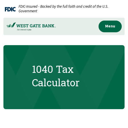
Home
Download
FDIC-Insured - Backed by the full faith and credit of the U.S.
Skip
Acrobat
Government
to
Reader
main
5.0
Menu
content
or
Skip
higher
to
to
footer
view
.pdf
1040 Tax
files.
Calculator