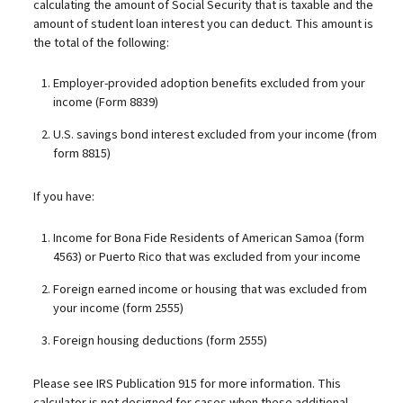
calculating the amount of Social Security that is taxable and the
amount of student loan interest you can deduct. This amount is
the total of the following:
Employer-provided adoption benefits excluded from your
income (Form 8839)
U.S. savings bond interest excluded from your income (from
form 8815)
If you have:
Income for Bona Fide Residents of American Samoa (form
4563) or Puerto Rico that was excluded from your income
Foreign earned income or housing that was excluded from
your income (form 2555)
Foreign housing deductions (form 2555)
Please see IRS Publication 915 for more information. This
calculator is not designed for cases when these additional