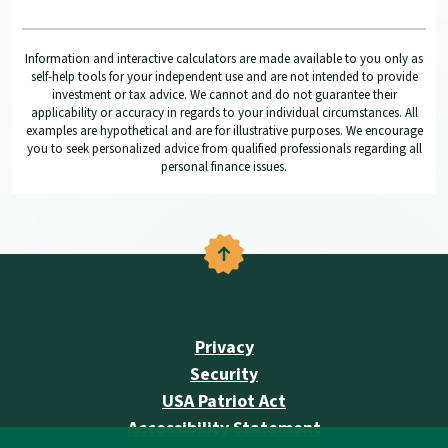
Information and interactive calculators are made available to you only as
self-help tools for your independent use and are not intended to provide
investment or tax advice. We cannot and do not guarantee their
applicability or accuracy in regards to your individual circumstances. All
examples are hypothetical and are for illustrative purposes. We encourage
you to seek personalized advice from qualified professionals regarding all
personal finance issues.
Back to the top
Privacy
Security
USA Patriot Act
Accessibility Statement