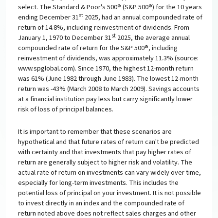
select. The Standard & Poor's 500® (S&P 500®) for the 10 years
st
ending December 31
2025, had an annual compounded rate of
return of 14.8%, including reinvestment of dividends. From
st
January 1, 1970 to December 31
2025, the average annual
compounded rate of return for the S&P 500®, including
reinvestment of dividends, was approximately 11.3% (source:
www.spglobal.com). Since 1970, the highest 12-month return
was 61% (June 1982 through June 1983). The lowest 12-month
return was -43% (March 2008 to March 2009). Savings accounts
at a financial institution pay less but carry significantly lower
risk of loss of principal balances.
It is important to remember that these scenarios are
hypothetical and that future rates of return can't be predicted
with certainty and that investments that pay higher rates of
return are generally subject to higher risk and volatility. The
actual rate of return on investments can vary widely over time,
especially for long-term investments. This includes the
potential loss of principal on your investment. It is not possible
to invest directly in an index and the compounded rate of
return noted above does not reflect sales charges and other