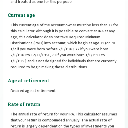
and treated as one for this purpose.
Current age
This current age of the account owner must be less than 72 for
this calculator. Although it is possible to convert an IRA at any
age, this calculator does not take Required Minimum
Distributions (RMD) into account, which begin at age 75 (or 70
1/2 if you were born before 7/1/1949, 72 if you were born
7/1/1949 to 12/31/1951, 73 if you were born 1/1/1951 to
1/1/1960) and is not designed for individuals that are currently
required to begin making these distributions.
Age at retirement
Desired age at retirement.
Rate of return
The annual rate of return for your IRA. This calculator assumes
that your return is compounded annually. The actual rate of
return is largely dependent on the types of investments you