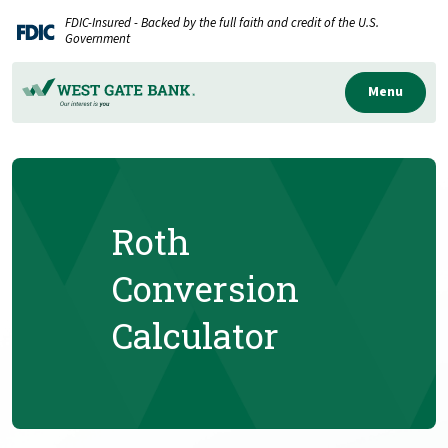
Home
Download
FDIC-Insured - Backed by the full faith and credit of the U.S.
Skip
Acrobat
Government
to
Reader
main
5.0
Menu
content
or
Skip
higher
to
to
footer
view
.pdf
Roth
files.
Conversion
Calculator