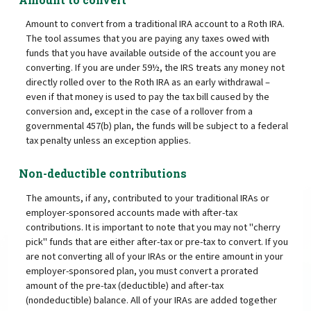
Amount to convert from a traditional IRA account to a Roth IRA.
The tool assumes that you are paying any taxes owed with
funds that you have available outside of the account you are
converting. If you are under 59½, the IRS treats any money not
directly rolled over to the Roth IRA as an early withdrawal –
even if that money is used to pay the tax bill caused by the
conversion and, except in the case of a rollover from a
governmental 457(b) plan, the funds will be subject to a federal
tax penalty unless an exception applies.
Non-deductible contributions
The amounts, if any, contributed to your traditional IRAs or
employer-sponsored accounts made with after-tax
contributions. It is important to note that you may not "cherry
pick" funds that are either after-tax or pre-tax to convert. If you
are not converting all of your IRAs or the entire amount in your
employer-sponsored plan, you must convert a prorated
amount of the pre-tax (deductible) and after-tax
(nondeductible) balance. All of your IRAs are added together