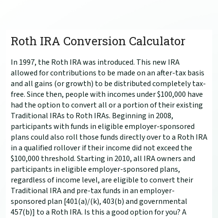
Roth IRA Conversion Calculator
In 1997, the Roth IRA was introduced. This new IRA
allowed for contributions to be made on an after-tax basis
and all gains (or growth) to be distributed completely tax-
free. Since then, people with incomes under $100,000 have
had the option to convert all or a portion of their existing
Traditional IRAs to Roth IRAs. Beginning in 2008,
participants with funds in eligible employer-sponsored
plans could also roll those funds directly over to a Roth IRA
in a qualified rollover if their income did not exceed the
$100,000 threshold. Starting in 2010, all IRA owners and
participants in eligible employer-sponsored plans,
regardless of income level, are eligible to convert their
Traditional IRA and pre-tax funds in an employer-
sponsored plan [401(a)/(k), 403(b) and governmental
457(b)] to a Roth IRA. Is this a good option for you? A