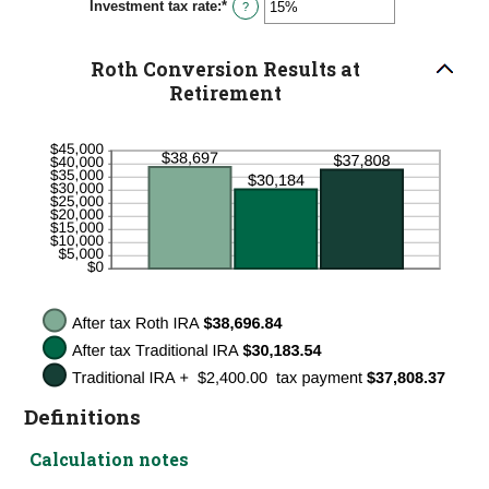
Investment tax rate
:
*
0%
Enter
?
and
an
50%
amount
between
Roth Conversion Results at
0%
and
Retirement
50%
Definitions
Calculation notes