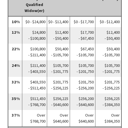
Qualified
Widow(er)
10%
$0 - $24,800
$0 - $12,400
$0 - $17,700
$0 - $12,400
12%
$24,800
$12,400
$17,700
$12,400
- $100,800
- $50,400
- $67,450
- $50,400
22%
$100,800
$50,400
$67,450
$50,400
- $211,400
- $105,700
- $105,700
- $105,700
24%
$211,400
$105,700
$105,700
$105,700
- $403,550
- $201,775
- $201,750
- $201,775
32%
$403,550
$201,775
$201,750
$201,775
- $512,450
- $256,225
- $256,200
- $256,225
35%
$512,450
$256,225
$256,200
$256,225
- $768,700
- $640,600
- $640,600
- $384,350
37%
Over
Over
Over
Over
$768,700
$640,600
$640,600
$384,350