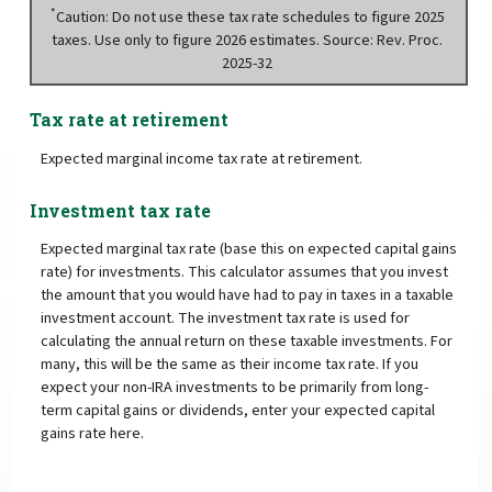
*
Caution: Do not use these tax rate schedules to figure 2025
taxes. Use only to figure 2026 estimates. Source: Rev. Proc.
2025-32
Tax rate at retirement
Expected marginal income tax rate at retirement.
Investment tax rate
Expected marginal tax rate (base this on expected capital gains
rate) for investments. This calculator assumes that you invest
the amount that you would have had to pay in taxes in a taxable
investment account. The investment tax rate is used for
calculating the annual return on these taxable investments. For
many, this will be the same as their income tax rate. If you
expect your non-IRA investments to be primarily from long-
term capital gains or dividends, enter your expected capital
gains rate here.