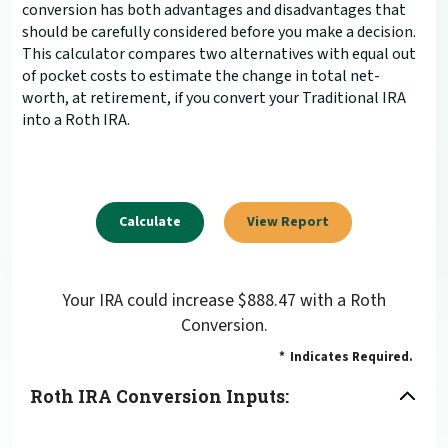
conversion has both advantages and disadvantages that
should be carefully considered before you make a decision.
This calculator compares two alternatives with equal out
of pocket costs to estimate the change in total net-
worth, at retirement, if you convert your Traditional IRA
into a Roth IRA.
Your IRA could increase $888.47 with a Roth
Conversion.
*
Indicates Required.
Roth IRA Conversion Inputs: