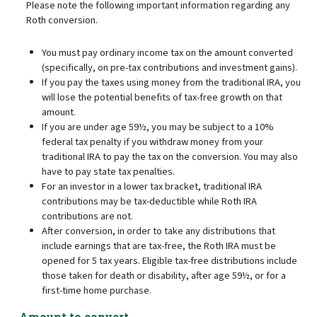
Please note the following important information regarding any
Roth conversion.
You must pay ordinary income tax on the amount converted
(specifically, on pre-tax contributions and investment gains).
If you pay the taxes using money from the traditional IRA, you
will lose the potential benefits of tax-free growth on that
amount.
If you are under age 59½, you may be subject to a 10%
federal tax penalty if you withdraw money from your
traditional IRA to pay the tax on the conversion. You may also
have to pay state tax penalties.
For an investor in a lower tax bracket, traditional IRA
contributions may be tax-deductible while Roth IRA
contributions are not.
After conversion, in order to take any distributions that
include earnings that are tax-free, the Roth IRA must be
opened for 5 tax years. Eligible tax-free distributions include
those taken for death or disability, after age 59½, or for a
first-time home purchase.
Amount to convert