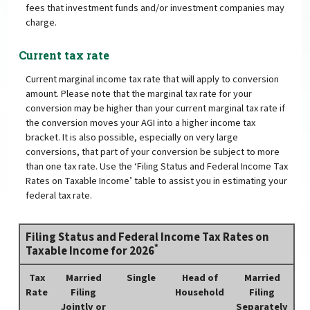
fees that investment funds and/or investment companies may
charge.
Current tax rate
Current marginal income tax rate that will apply to conversion
amount. Please note that the marginal tax rate for your
conversion may be higher than your current marginal tax rate if
the conversion moves your AGI into a higher income tax
bracket. It is also possible, especially on very large
conversions, that part of your conversion be subject to more
than one tax rate. Use the ‘Filing Status and Federal Income Tax
Rates on Taxable Income’ table to assist you in estimating your
federal tax rate.
Filing Status and Federal Income Tax Rates on
*
Taxable Income for 2026
Tax
Married
Single
Head of
Married
Rate
Filing
Household
Filing
Jointly or
Separately