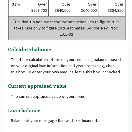
37%
Over
Over
Over
Over
$768,700
$640,600
$640,600
$384,350
*
Caution: Do not use these tax rate schedules to figure 2025
taxes. Use only to figure 2026 estimates. Source: Rev. Proc.
2025-32
Calculate balance
To let the calculator determine your remaining balance, based
on your original loan information and years remaining, check
this box. To enter your own amount, leave this box unchecked.
Current appraised value
The current appraised value of your home.
Loan balance
Balance of your mortgage that will be refinanced.