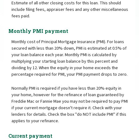
Estimate of all other closing costs for this loan. This should
include filing fees, appraiser fees and any other miscellaneous
fees paid.
Monthly PMI payment
Monthly cost of Principal Mortgage Insurance (PMI). For loans
secured with less than 20% down, PMI is estimated at 0.5% of
your loan balance each year. Monthly PMI is calculated by
multiplying your starting loan balance by this percent and
dividing by 12. When the equity in your home exceeds the
percentage required for PMI, your PMI payment drops to zero.
Normally PMI is required if you have less than 20% equity in
your home, however for the refinance of loan guaranteed by
Freddie Mac or Fannie Mae you may not be required to pay PMI
if your current mortgage doesn't require it. Check with your
lenders for details. Check the box "do NOT include PMI" if this
applies to your refinance.
Current payment