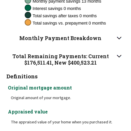
Monthly Payment Breakdown
Total Remaining Payments: Current
$176,511.41, New $400,523.21
Definitions
Original mortgage amount
Original amount of your mortgage.
Appraised value
The appraised value of your home when you purchased it.