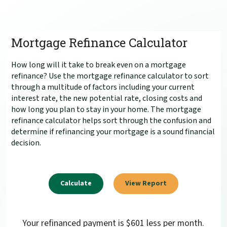
Mortgage Refinance Calculator
How long will it take to break even on a mortgage
refinance? Use the mortgage refinance calculator to sort
through a multitude of factors including your current
interest rate, the new potential rate, closing costs and
how long you plan to stay in your home. The mortgage
refinance calculator helps sort through the confusion and
determine if refinancing your mortgage is a sound financial
decision.
Your refinanced payment is $601 less per month.