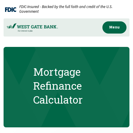
Home
Download
FDIC-Insured - Backed by the full faith and credit of the U.S.
Skip
Acrobat
Government
to
Reader
main
5.0
Menu
content
or
Skip
higher
to
to
footer
view
.pdf
Mortgage
files.
Refinance
Calculator