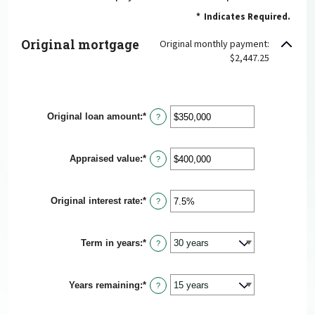
*
Indicates Required.
Original mortgage
Original monthly payment:
$2,447.25
Original loan amount
:
*
Enter
?
an
amount
between
Appraised value
:
*
$0
Enter
?
and
an
$250,000,000
amount
between
Original interest rate
:
*
$0
Enter
?
and
an
$250,000,000
amount
between
Term in years
:
*
1%
?
and
25%
Years remaining
:
*
?