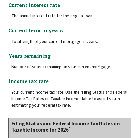
Current interest rate
The annual interest rate for the original loan.
Current term in years
Total length of your current mortgage in years.
Years remaining
Number of years remaining on your current mortgage.
Income tax rate
Your current income tax rate. Use the ‘Filing Status and Federal
Income Tax Rates on Taxable Income’ table to assist you in
estimating your federal tax rate.
Filing Status and Federal Income Tax Rates on
*
Taxable Income for 2026