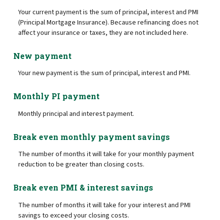
Your current payment is the sum of principal, interest and PMI
(Principal Mortgage Insurance). Because refinancing does not
affect your insurance or taxes, they are not included here.
New payment
Your new payment is the sum of principal, interest and PMI.
Monthly PI payment
Monthly principal and interest payment.
Break even monthly payment savings
The number of months it will take for your monthly payment
reduction to be greater than closing costs.
Break even PMI & interest savings
The number of months it will take for your interest and PMI
savings to exceed your closing costs.