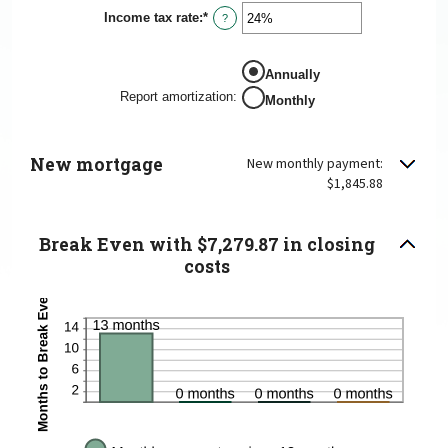
Income tax rate
:
*
Enter
?
an
amount
between
Annually
0%
and
Report amortization
:
Monthly
50%
New mortgage
New monthly payment:
$1,845.88
Break Even with $7,279.87 in closing
costs