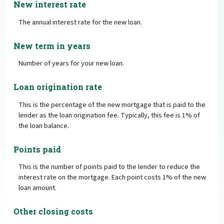
New interest rate
The annual interest rate for the new loan.
New term in years
Number of years for your new loan.
Loan origination rate
This is the percentage of the new mortgage that is paid to the
lender as the loan origination fee. Typically, this fee is 1% of
the loan balance.
Points paid
This is the number of points paid to the lender to reduce the
interest rate on the mortgage. Each point costs 1% of the new
loan amount.
Other closing costs