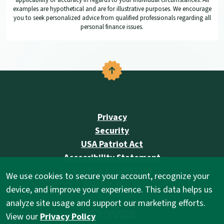
applicability or accuracy in regards to your individual circumstances. All
examples are hypothetical and are for illustrative purposes. We encourage
you to seek personalized advice from qualified professionals regarding all
personal finance issues.
Back to the top
Privacy
Security
USA Patriot Act
Accessibility Statement
Routing # 104901584
We use cookies to secure your account, recognize your
NMLS # 292134
device, and improve your experience. This data helps us
analyze site usage and support our marketing efforts.
(Opens in a new Wind
View our
Privacy Policy