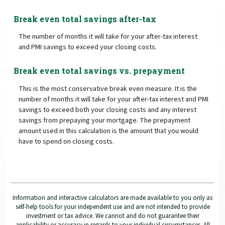
Break even total savings after-tax
The number of months it will take for your after-tax interest
and PMI savings to exceed your closing costs.
Break even total savings vs. prepayment
This is the most conservative break even measure. It is the
number of months it will take for your after-tax interest and PMI
savings to exceed both your closing costs and any interest
savings from prepaying your mortgage. The prepayment
amount used in this calculation is the amount that you would
have to spend on closing costs.
Information and interactive calculators are made available to you only as
self-help tools for your independent use and are not intended to provide
investment or tax advice. We cannot and do not guarantee their