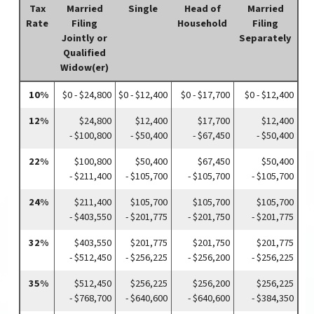
Tax
Married
Single
Head of
Married
Rate
Filing
Household
Filing
Jointly or
Separately
Qualified
Widow(er)
10%
$0 - $24,800
$0 - $12,400
$0 - $17,700
$0 - $12,400
12%
$24,800
$12,400
$17,700
$12,400
- $100,800
- $50,400
- $67,450
- $50,400
22%
$100,800
$50,400
$67,450
$50,400
- $211,400
- $105,700
- $105,700
- $105,700
24%
$211,400
$105,700
$105,700
$105,700
- $403,550
- $201,775
- $201,750
- $201,775
32%
$403,550
$201,775
$201,750
$201,775
- $512,450
- $256,225
- $256,200
- $256,225
35%
$512,450
$256,225
$256,200
$256,225
- $768,700
- $640,600
- $640,600
- $384,350