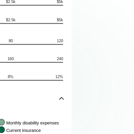
$2.5k
$5k
$2.5k
$5k
80
120
160
240
8%
12%