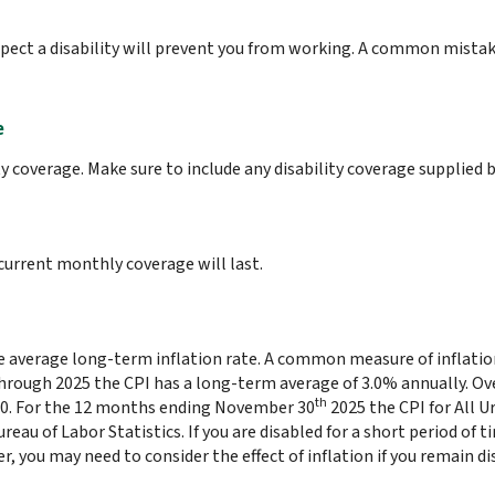
ect a disability will prevent you from working. A common mistak
e
y coverage. Make sure to include any disability coverage supplied 
urrent monthly coverage will last.
he average long-term inflation rate. A common measure of inflation
through 2025 the CPI has a long-term average of 3.0% annually. Ove
th
80. For the 12 months ending November 30
2025 the CPI for All 
reau of Labor Statistics. If you are disabled for a short period of ti
, you may need to consider the effect of inflation if you remain d