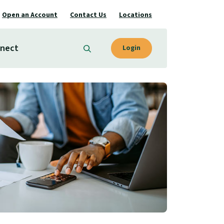
Open an Account
Contact Us
Locations
nect
Login