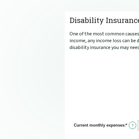
Disability Insuranc
One of the most common causes of
income, any income loss can be d
disability insurance you may need
Current monthly expenses
:
*
Enter
?
an
amou