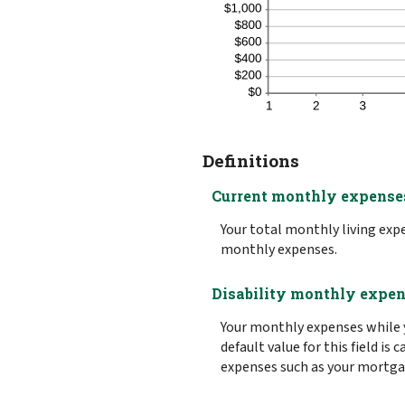
Definitions
Current monthly expense
Your total monthly living ex
monthly expenses.
Disability monthly expe
Your monthly expenses while y
default value for this field i
expenses such as your mortgage