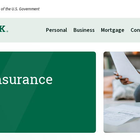
it of the U.S. Government
Personal
Business
Mortgage
Con
Insurance