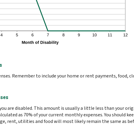
s
penses. Remember to include your home or rent payments, food, cl
nses
ou are disabled. This amount is usually a little less than your or
s calculated as 70% of your current monthly expenses. You should k
, rent, utilities and food will most likely remain the same as be