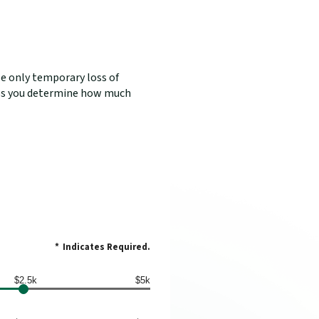
se only temporary loss of
elps you determine how much
*
Indicates Required.
$2.5k
$5k