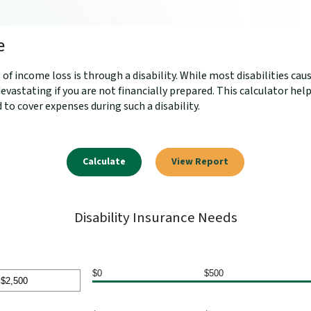
e
 income loss is through a disability. While most disabilities cau
evastating if you are not financially prepared. This calculator h
 to cover expenses during such a disability.
Disability Insurance Needs
$0
$500
nt