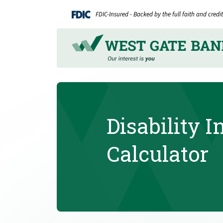
Home
Download
FDIC-Insured - Backed by the full faith and cred
Skip
Acrobat
to
Reader
main
5.0
content
or
Skip
higher
to
to
footer
view
.pdf
Disability 
files.
Calculator