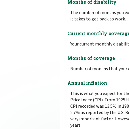
Months of disability
The number of months you exp
it takes to get back to work.
Current monthly coverag
Your current monthly disabilit
Months of coverage
Number of months that your c
Annual inflation
This is what you expect for t
Price Index (CPI). From 1925 
CPI recorded was 13.5% in 19
2.7% as reported by the U.S. Bu
very important factor. However
years.