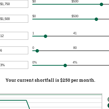
en
$0
$500
000
nt
$0
$500
en
nt
000
en
1
41
000
nt
en
0
80
nt
en
0%
4%
nt
en
Your current shortfall is $250 per month.