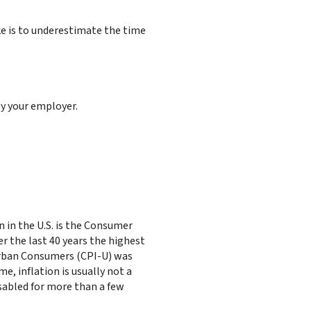
e is to underestimate the time
by your employer.
 in the U.S. is the Consumer
r the last 40 years the highest
Urban Consumers (CPI-U) was
me, inflation is usually not a
isabled for more than a few