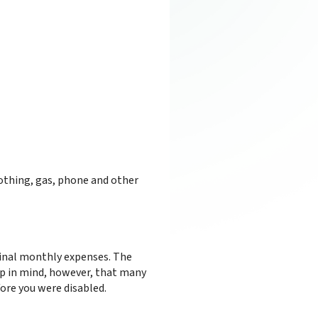
othing, gas, phone and other
iginal monthly expenses. The
eep in mind, however, that many
fore you were disabled.