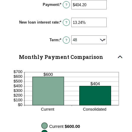
between
Payment
:
*
$0
Enter
?
and
an
$10,000,000
amount
between
New loan interest rate
:
*
$0.00
Enter
?
and
an
$100,000.00
amount
between
Term
:
*
0%
?
and
36%
Monthly Payment Comparison