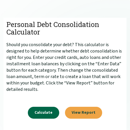
Personal Debt Consolidation
Calculator
Should you consolidate your debt? This calculator is
designed to help determine whether debt consolidation is
right for you. Enter your credit cards, auto loans and other
installment loan balances by clicking on the “Enter Data”
button for each category. Then change the consolidated
loan amount, term or rate to create a loan that will work
within your budget. Click the “View Report” button for
detailed results.