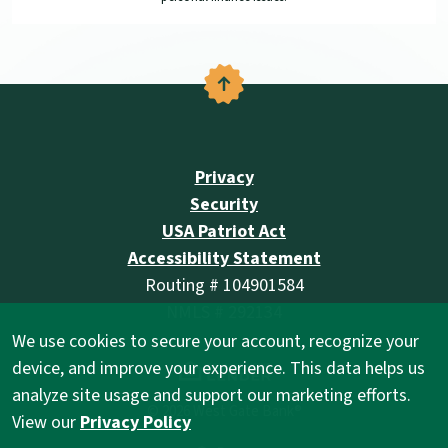
Back to the top
Privacy
Security
USA Patriot Act
Accessibility Statement
Routing # 104901584
NMLS # 292134
We use cookies to secure your account, recognize your
(Opens in a new Wind
device, and improve your experience. This data helps us
analyze site usage and support our marketing efforts.
©
2026
West Gate Bank®
View our
Privacy Policy