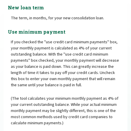
New loan term
The term, in months, for your new consolidation loan.
Use minimum payment
If you checked the "use credit card minimum payments" box,
your monthly payment is calculated as 4% of your current
outstanding balance. With the "use credit card minimum
payments" box checked, your monthly payment will decrease
as your balance is paid down. This can greatly increase the
length of time it takes to pay off your credit cards. Uncheck
this box to enter your own monthly payment that will remain
the same until your balance is paid in full.
(The tool calculates your minimum monthly payment as 4% of
your current outstanding balance. While your actual minimum
monthly payment may be slightly different, this is one of the
most common methods used by credit card companies to
calculate minimum payments.)