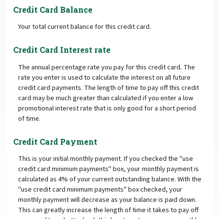
Credit Card Balance
Your total current balance for this credit card.
Credit Card Interest rate
The annual percentage rate you pay for this credit card. The
rate you enter is used to calculate the interest on all future
credit card payments. The length of time to pay off this credit
card may be much greater than calculated if you enter a low
promotional interest rate that is only good for a short period
of time.
Credit Card Payment
This is your initial monthly payment. If you checked the "use
credit card minimum payments" box, your monthly payment is
calculated as 4% of your current outstanding balance. With the
"use credit card minimum payments" box checked, your
monthly payment will decrease as your balance is paid down.
This can greatly increase the length of time it takes to pay off