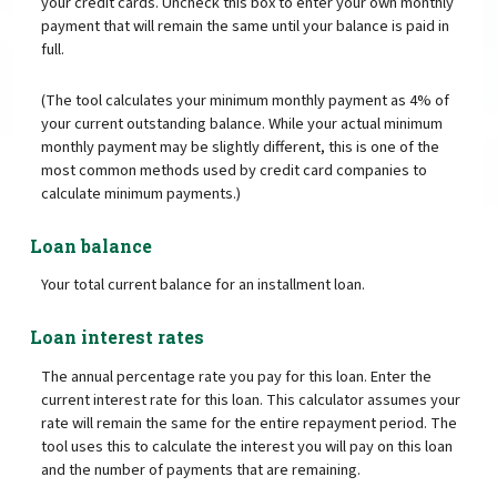
your credit cards. Uncheck this box to enter your own monthly
payment that will remain the same until your balance is paid in
full.
(The tool calculates your minimum monthly payment as 4% of
your current outstanding balance. While your actual minimum
monthly payment may be slightly different, this is one of the
most common methods used by credit card companies to
calculate minimum payments.)
Loan balance
Your total current balance for an installment loan.
Loan interest rates
The annual percentage rate you pay for this loan. Enter the
current interest rate for this loan. This calculator assumes your
rate will remain the same for the entire repayment period. The
tool uses this to calculate the interest you will pay on this loan
and the number of payments that are remaining.