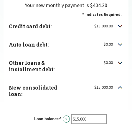
Your new monthly payment is $404.20
*
Indicates Required.
Credit card debt:
$15,000.00
Auto loan debt:
$0.00
Other loans &
$0.00
installment debt:
New consolidated
$15,000.00
loan:
Loan balance
:
*
Enter
?
an
amount