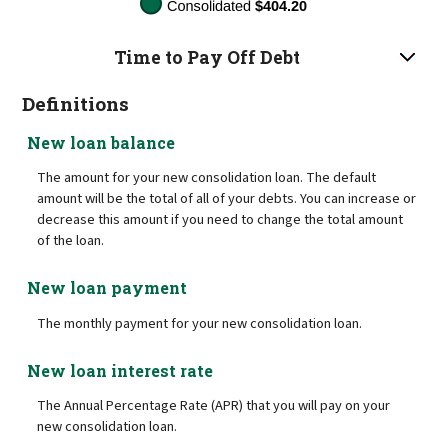
Time to Pay Off Debt
Definitions
New loan balance
The amount for your new consolidation loan. The default
amount will be the total of all of your debts. You can increase or
decrease this amount if you need to change the total amount
of the loan.
New loan payment
The monthly payment for your new consolidation loan.
New loan interest rate
The Annual Percentage Rate (APR) that you will pay on your
new consolidation loan.