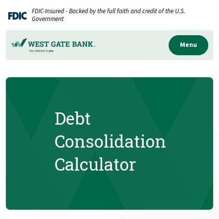
Home
Download
FDIC-Insured - Backed by the full faith and credit of the U.S.
Skip
Acrobat
Government
to
Reader
main
5.0
Menu
content
or
Skip
higher
to
to
footer
view
.pdf
Debt
files.
Consolidation
Calculator