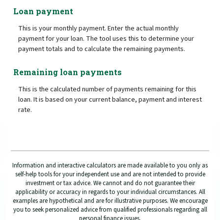
Loan payment
This is your monthly payment. Enter the actual monthly
payment for your loan. The tool uses this to determine your
payment totals and to calculate the remaining payments.
Remaining loan payments
This is the calculated number of payments remaining for this
loan. It is based on your current balance, payment and interest
rate.
Information and interactive calculators are made available to you only as
self-help tools for your independent use and are not intended to provide
investment or tax advice. We cannot and do not guarantee their
applicability or accuracy in regards to your individual circumstances. All
examples are hypothetical and are for illustrative purposes. We encourage
you to seek personalized advice from qualified professionals regarding all
personal finance issues.