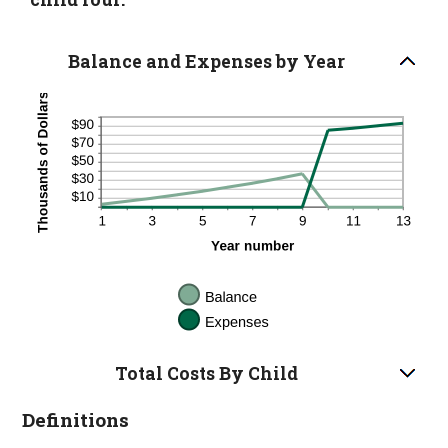
Balance and Expenses by Year
Total Costs By Child
Definitions