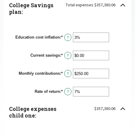
College Savings
Total expenses $357,380.06
plan:
Education cost inflation
:
*
Enter
?
an
amount
between
Current savings
:
*
0%
Enter
?
and
an
20%
amount
between
Monthly contributions
:
*
$0.00
Enter
?
and
an
$1,000,000.00
amount
between
Rate of return
:
*
$0.00
Enter
?
and
an
$100,000.00
amount
between
College expenses
$357,380.06
0%
and
child one:
20%