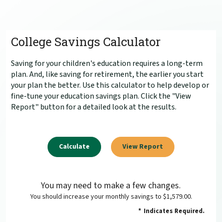
College Savings Calculator
Saving for your children's education requires a long-term
plan. And, like saving for retirement, the earlier you start
your plan the better. Use this calculator to help develop or
fine-tune your education savings plan. Click the "View
Report" button for a detailed look at the results.
You may need to make a few changes.
You should increase your monthly savings to $1,579.00.
*
Indicates Required.