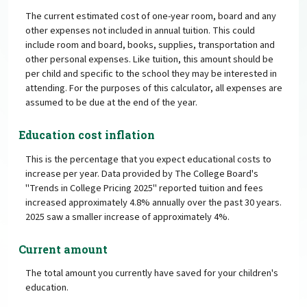
The current estimated cost of one-year room, board and any
other expenses not included in annual tuition. This could
include room and board, books, supplies, transportation and
other personal expenses. Like tuition, this amount should be
per child and specific to the school they may be interested in
attending. For the purposes of this calculator, all expenses are
assumed to be due at the end of the year.
Education cost inflation
This is the percentage that you expect educational costs to
increase per year. Data provided by The College Board's
"Trends in College Pricing 2025" reported tuition and fees
increased approximately 4.8% annually over the past 30 years.
2025 saw a smaller increase of approximately 4%.
Current amount
The total amount you currently have saved for your children's
education.