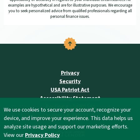
examples are hypothetical and are for illustrative purposes. We encourage
you to seek personalized advice from qualified professionals regarding all
personal finance issues.
Back to the top
Privacy
Security
USA Patriot Act
Accessibility Statement
Routing # 104901584
We use cookies to secure your account, recognize your
NMLS # 292134
device, and improve your experience. This data helps us
analyze site usage and support our marketing efforts.
(Opens in a new Wind
View our
Privacy Policy