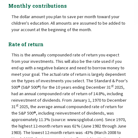
Monthly contributions
The dollar amount you plan to save per month toward your
children's education. All amounts are assumed to be added to
your account at the beginning of the month.
Rate of return
This is the annually compounded rate of return you expect
from your investments. This will also be the rate used if you
end up with a negative balance and need to borrow money to
meet your goal. The actual rate of return is largely dependent
on the types of investments you select. The Standard & Poor's
st
500® (S&P 500®) for the 10 years ending December 31
2025,
had an annual compounded rate of return of 14.8%, including
reinvestment of dividends. From January 1, 1970 to December
st
31
2025, the average annual compounded rate of return for
the S&P 500®, including reinvestment of dividends, was
approximately 11.3% (source: www.spglobal.com). Since 1970,
the highest 12-month return was 61% (June 1982 through June
1983). The lowest 12-month return was -43% (March 2008 to