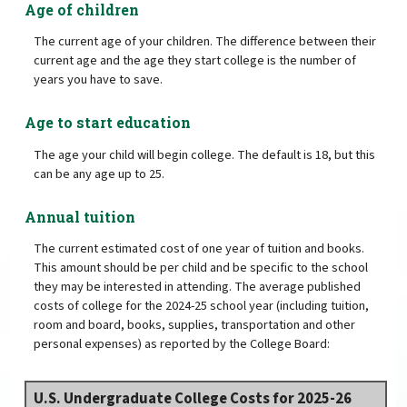
Age of children
The current age of your children. The difference between their
current age and the age they start college is the number of
years you have to save.
Age to start education
The age your child will begin college. The default is 18, but this
can be any age up to 25.
Annual tuition
The current estimated cost of one year of tuition and books.
This amount should be per child and be specific to the school
they may be interested in attending. The average published
costs of college for the 2024-25 school year (including tuition,
room and board, books, supplies, transportation and other
personal expenses) as reported by the College Board:
U.S. Undergraduate College Costs for 2025-26