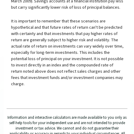
March 2009). Savings accounts at a financial institution pay less
but carry significantly lower risk of loss of principal balances.
It is important to remember that these scenarios are
hypothetical and that future rates of return can't be predicted
with certainty and that investments that pay higher rates of
return are generally subject to higher risk and volatility. The
actual rate of return on investments can vary widely over time,
especially for long-term investments. This includes the
potential loss of principal on your investment. It is not possible
to invest directly in an index and the compounded rate of
return noted above does not reflect sales charges and other
fees that investment funds and/or investment companies may
charge.
Information and interactive calculators are made available to you only as
self-help tools for your independent use and are not intended to provide
investment or tax advice. We cannot and do not guarantee their
applicability or accuracy in regards to your individual circumstances. All