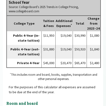
School Year
Source: College Board's 2025 Trends in College Pricing,
www.collegeboard.com
Change
Tuition
Additional
College Type
Total
from
*
& Fees
Expenses
2023-24
Public 4-Year (in-
$11,950
$19,040
$30,990
$1,080
state tuition)
Public 4-Year (out-
$31,880
$19,040
$50,920
$1,840
state tuition)
Private 4-Year
$45,000
$20,470
$65,470
$2,480
*
This includes room and board, books, supplies, transportation and
other personal expenses.
For the purposes of this calculator all expenses are assumed
to be due at the end of the year.
Room and board