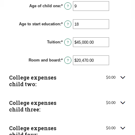
Age of child one
:
*
Enter
?
an
amount
between
Age to start education
:
*
0
Enter
?
and
an
25
amount
between
Tuition
:
*
0
Enter
?
and
an
25
amount
between
Room and board
:
*
$0.00
Enter
?
and
an
$100,000.00
amount
between
College expenses
$0.00
$0.00
and
child two:
$100,000.00
College expenses
$0.00
child three:
College expenses
$0.00
child four: