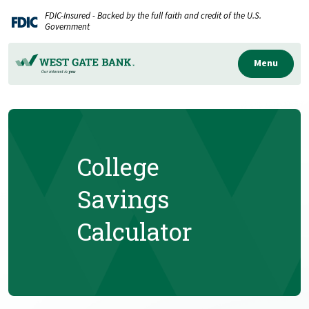
Home
Download
FDIC-Insured - Backed by the full faith and credit of the U.S.
Skip
Acrobat
Government
to
Reader
main
5.0
Menu
content
or
Skip
higher
to
to
footer
view
.pdf
College
files.
Savings
Calculator