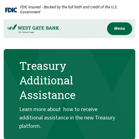
Home
Download
FDIC-Insured - Backed by the full faith and credit of the U.S.
Skip
Acrobat
Government
to
Reader
main
5.0
Menu
content
or
Skip
higher
to
to
Treasury
footer
view
.pdf
Additional
files.
Assistance
Learn more about how to receive
additional assistance in the new Treasury
platform.