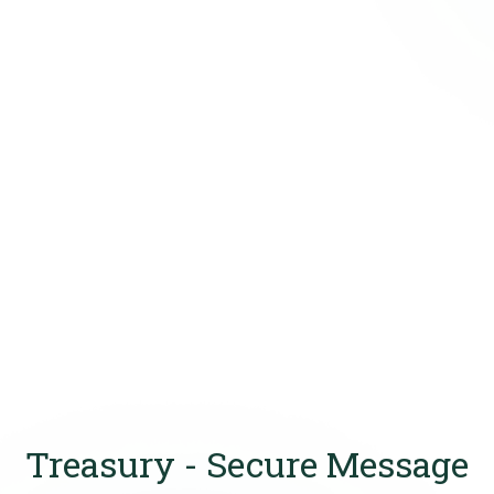
Treasury - Secure Message