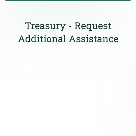
Treasury - Request
Additional Assistance