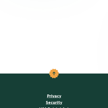
Back to the top
Privacy
Security